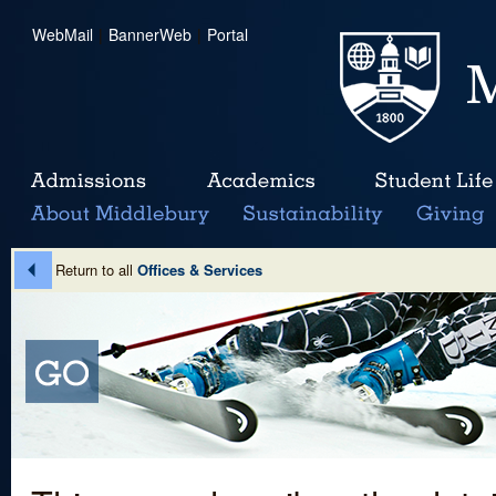
WebMail
|
BannerWeb
|
Portal
Return to all
Offices & Services