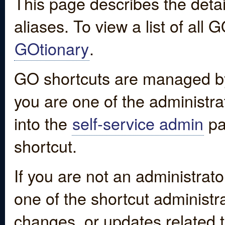
This page describes the detai
aliases. To view a list of all
GOtionary
.
GO shortcuts are managed by
you are one of the administrat
into the
self-service admin
pa
shortcut.
If you are not an administrato
one of the shortcut administr
changes, or updates related to