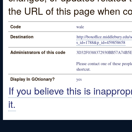
the URL of this page when co
Code
wale
Destination
http://boxoffice.middlebury.edu/s
s_id=1788&p_id=459858658
Administrators of this code
3D32F0388372930BB57A74B5
Please contact one of these people
shortcut.
Display In GOtionary?
yes
If you believe this is inapprop
it.