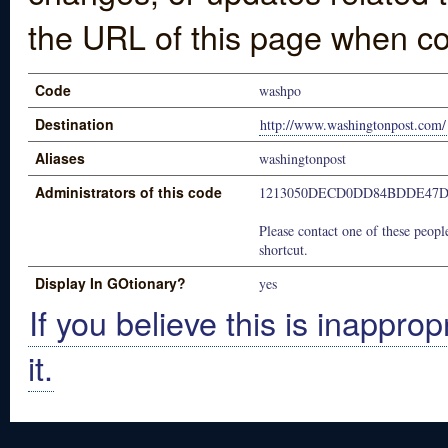
the URL of this page when co
Code
washpo
Destination
http://www.washingtonpost.com/
Aliases
washingtonpost
Administrators of this code
1213050DECD0DD84BDDE47D
Please contact one of these people
shortcut.
Display In GOtionary?
yes
If you believe this is inapprop
it.