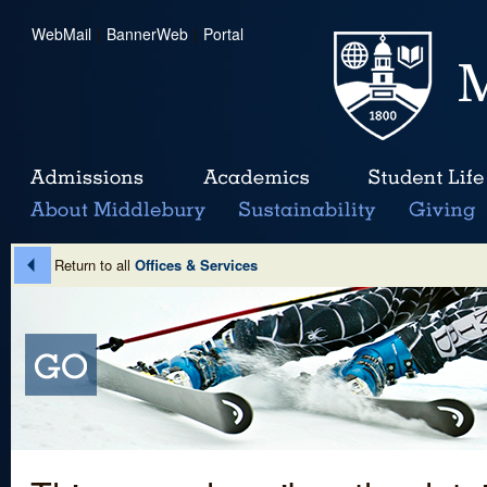
WebMail
|
BannerWeb
|
Portal
Return to all
Offices & Services