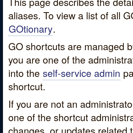
This page describes the detai
aliases. To view a list of all
GOtionary
.
GO shortcuts are managed by
you are one of the administrat
into the
self-service admin
pa
shortcut.
If you are not an administrato
one of the shortcut administr
changes, or updates related to