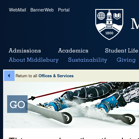
WebMail
|
BannerWeb
|
Portal
Return to all
Offices & Services