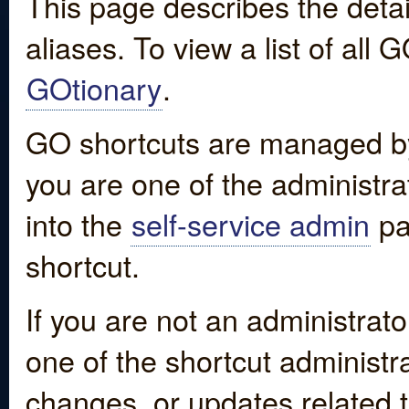
This page describes the detai
aliases. To view a list of all
GOtionary
.
GO shortcuts are managed by
you are one of the administrat
into the
self-service admin
pa
shortcut.
If you are not an administrato
one of the shortcut administr
changes, or updates related to