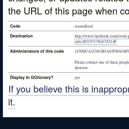
the URL of this page when co
Code
wastedfood
Destination
http://www.facebook.com/event.
eid=285197178167432
Administrators of this code
1430DCA1C091B5A83F89434F
Please contact one of these people
shortcut.
Display In GOtionary?
yes
If you believe this is inapprop
it.