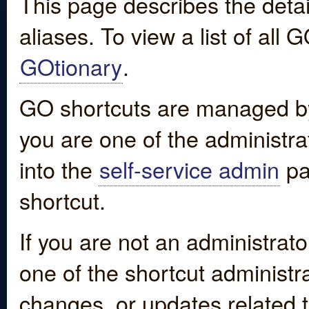
This page describes the detai
aliases. To view a list of all
GOtionary
.
GO shortcuts are managed by
you are one of the administrat
into the
self-service admin
pa
shortcut.
If you are not an administrato
one of the shortcut administr
changes, or updates related to