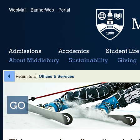
WebMail
|
BannerWeb
|
Portal
Return to all
Offices & Services