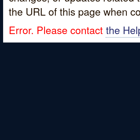
the URL of this page when co
Error. Please contact
the Hel