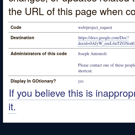
the URL of this page when co
Code
web/project_request
Destination
https://docs.google.com/Doc?
docid=0AfyW_eeeL6uTZGNod
Administrators of this code
Joseph Antonioli
Please contact one of these people
shortcut.
Display In GOtionary?
yes
If you believe this is inapprop
it.