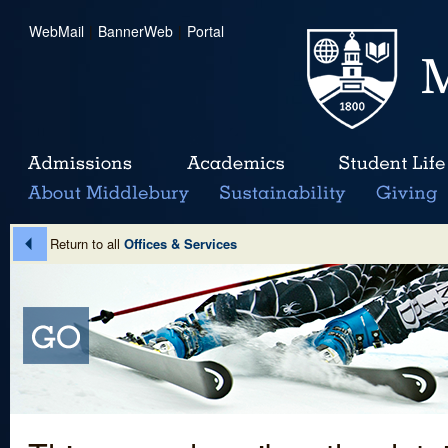
WebMail
|
BannerWeb
|
Portal
Return to all
Offices & Services