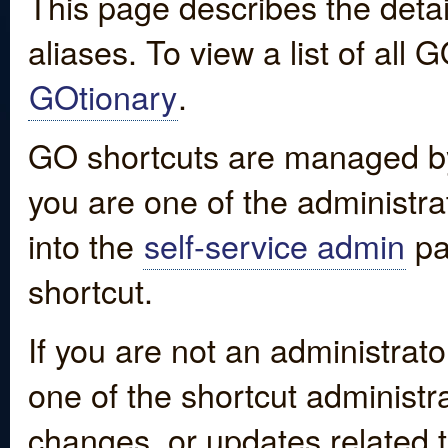
This page describes the detai
aliases. To view a list of all
GOtionary
.
GO shortcuts are managed by
you are one of the administrat
into the
self-service admin
pa
shortcut.
If you are not an administrato
one of the shortcut administr
changes, or updates related to