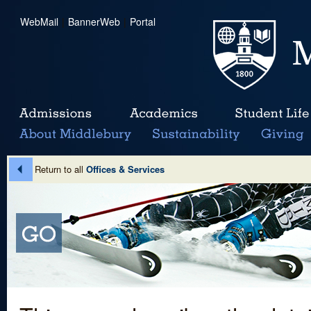
WebMail
|
BannerWeb
|
Portal
Return to all
Offices & Services