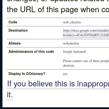
the URL of this page when co
Code
web_checkin
Destination
https://docs.google.com/a/middl
formkey=dG4zX05DdjRTc2xSd
Aliases
webcheckin
Administrators of this code
Joseph Antonioli
Please contact one of these people
shortcut.
Display In GOtionary?
yes
If you believe this is inapprop
it.