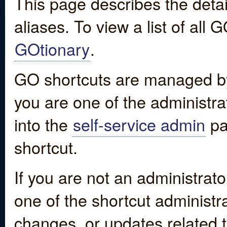
This page describes the detai
aliases. To view a list of all
GOtionary
.
GO shortcuts are managed by
you are one of the administrat
into the
self-service admin
pa
shortcut.
If you are not an administrato
one of the shortcut administr
changes, or updates related to