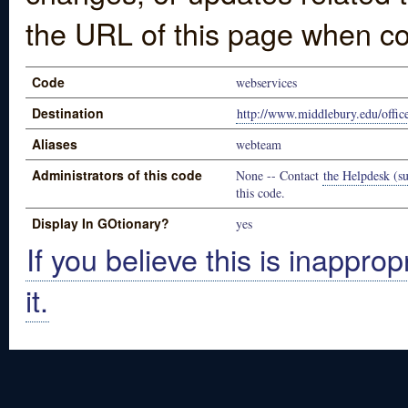
the URL of this page when co
Code
webservices
Destination
http://www.middlebury.edu/offic
Aliases
webteam
Administrators of this code
None -- Contact
the Helpdesk (su
this code.
Display In GOtionary?
yes
If you believe this is inapprop
it.