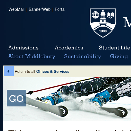
WebMail
|
BannerWeb
|
Portal
Return to all
Offices & Services