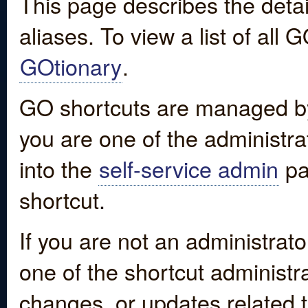
This page describes the detai
aliases. To view a list of all
GOtionary
.
GO shortcuts are managed by
you are one of the administrat
into the
self-service admin
pa
shortcut.
If you are not an administrato
one of the shortcut administr
changes, or updates related to