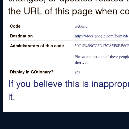
the URL of this page when co
Code
webuild
Destination
https://docs.google.com/for
Administrators of this code
30C1F4B9CC8D17CA5F8EE60E
Please contact one of these people
shortcut.
Display In GOtionary?
yes
If you believe this is inapprop
it.