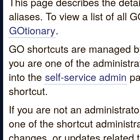
This page describes the detai
aliases. To view a list of all
GOtionary
.
GO shortcuts are managed by
you are one of the administrat
into the
self-service admin
pa
shortcut.
If you are not an administrato
one of the shortcut administr
changes, or updates related to