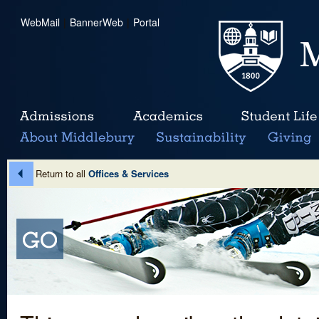
WebMail
|
BannerWeb
|
Portal
Return to all
Offices & Services