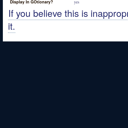
Display In GOtionary?
yes
If you believe this is inapprop
it.