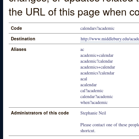
the URL of this page when co
Code
calendars?academic
Destination
http://www.middlebury.edu/acade
Aliases
ac
academic+calendar
academic?calendar
academics+calendar
academics?calendar
acal
acalendar
cal?academic
calendar?academic
when?academic
Administrators of this code
Stephanie Neil
Please contact one of these people
shortcut.