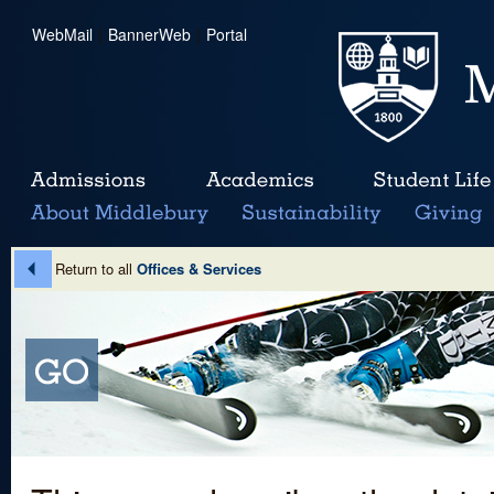
WebMail
|
BannerWeb
|
Portal
Return to all
Offices & Services