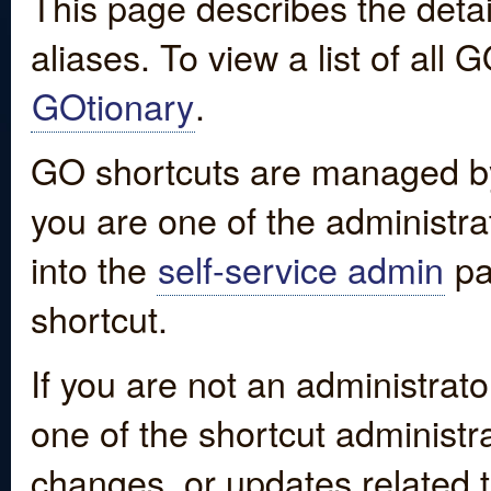
This page describes the detai
aliases. To view a list of all
GOtionary
.
GO shortcuts are managed by
you are one of the administrat
into the
self-service admin
pa
shortcut.
If you are not an administrato
one of the shortcut administr
changes, or updates related to