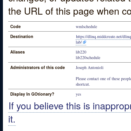
the URL of this page when co
Code
wmlschedule
Destination
https://dlinq.middcreate.net/dlin
lab/
Aliases
lib220
lib220schedule
Administrators of this code
Joseph Antonioli
Please contact one of these people
shortcut.
Display In GOtionary?
yes
If you believe this is inapprop
it.