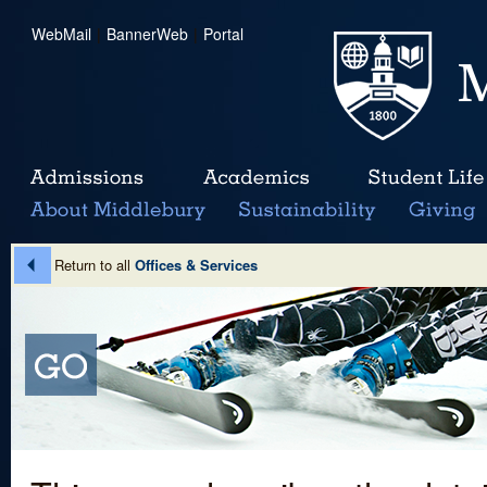
WebMail
|
BannerWeb
|
Portal
Return to all
Offices & Services