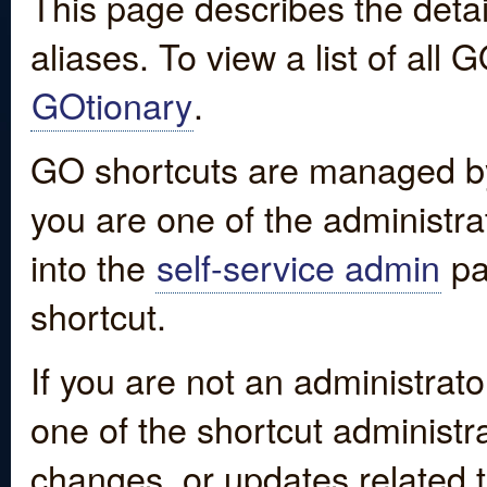
This page describes the detai
aliases. To view a list of all
GOtionary
.
GO shortcuts are managed by
you are one of the administrat
into the
self-service admin
pa
shortcut.
If you are not an administrato
one of the shortcut administr
changes, or updates related to