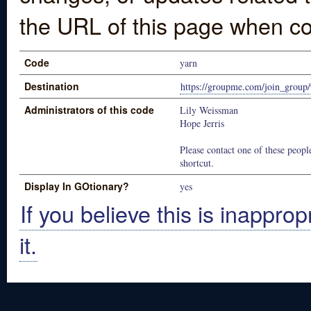
the URL of this page when co
Code
yarn
Destination
https://groupme.com/join_gro
Administrators of this code
Lily Weissman
Hope Jerris
Please contact one of these people
shortcut.
Display In GOtionary?
yes
If you believe this is inapprop
it.