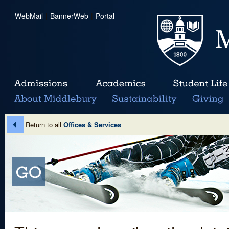
WebMail
|
BannerWeb
|
Portal
Return to all
Offices & Services