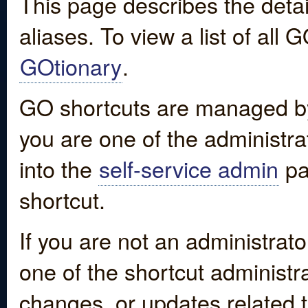
This page describes the detai
aliases. To view a list of all
GOtionary
.
GO shortcuts are managed by
you are one of the administrat
into the
self-service admin
pa
shortcut.
If you are not an administrato
one of the shortcut administr
changes, or updates related to