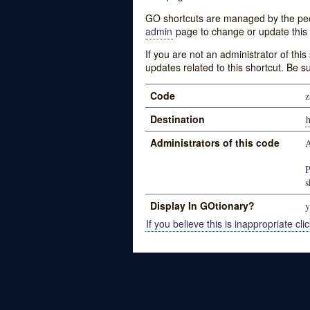
GO shortcuts are managed by the peopl
admin
page to change or update this 
If you are not an administrator of thi
updates related to this shortcut. Be s
Code
z
Destination
Administrators of this code
P
s
Display In GOtionary?
y
If you believe this is inappropriate clic