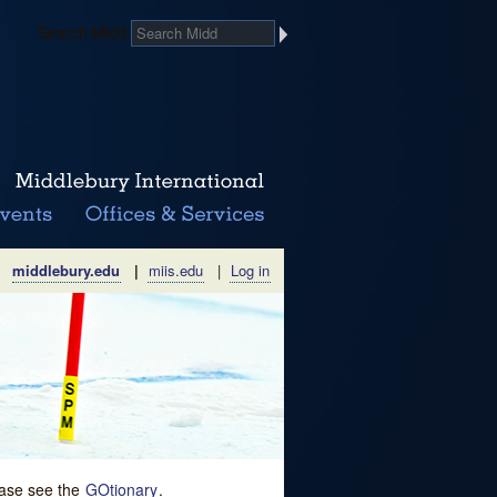
Search Midd
middlebury.edu
|
miis.edu
|
Log in
lease see the
GOtionary
.