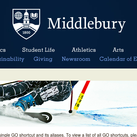
single GO shortcut and its aliases. To view a list of all GO shortcuts, p