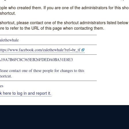
e who created them. If you are one of the administrators for this shor
shortcut.
s shortcut, please contact one of the shortcut administrators listed belo
ure to refer to the URL of this page when contacting them.
alethewhale
https://www.facebook.com/zalethewhale?ref=br_tf
A19A7B6FC8C365EB26FDEDA0BA31E8E3
lease contact one of these people for changes to this
hortcut.
es
k here to log in and report it.