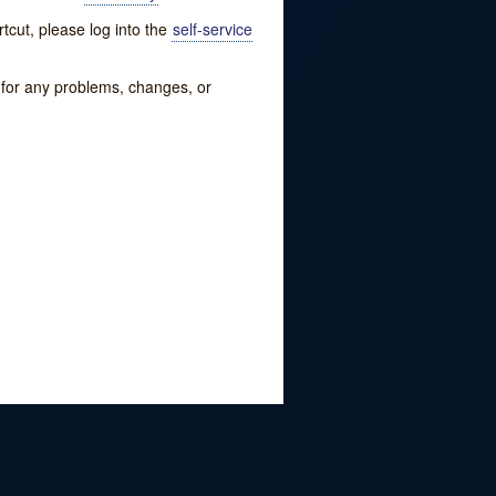
tcut, please log into the
self-service
w for any problems, changes, or