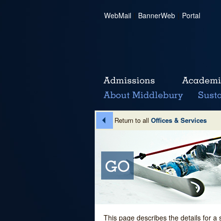
WebMail
|
BannerWeb
|
Portal
Return to all
Offices & Services
This page describes the details for a 