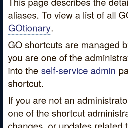
This page describes the detai
aliases. To view a list of all
GOtionary
.
GO shortcuts are managed by
you are one of the administrat
into the
self-service admin
pa
shortcut.
If you are not an administrato
one of the shortcut administr
changes, or updates related to