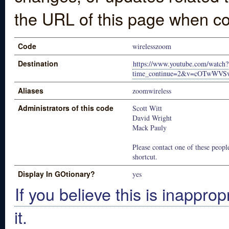
the URL of this page when co
Code
wirelesszoom
Destination
https://www.youtube.com/watch?
time_continue=2&v=cOTwWV
Aliases
zoomwireless
Administrators of this code
Scott Witt
David Wright
Mack Pauly
Please contact one of these people
shortcut.
Display In GOtionary?
yes
If you believe this is inapprop
it.