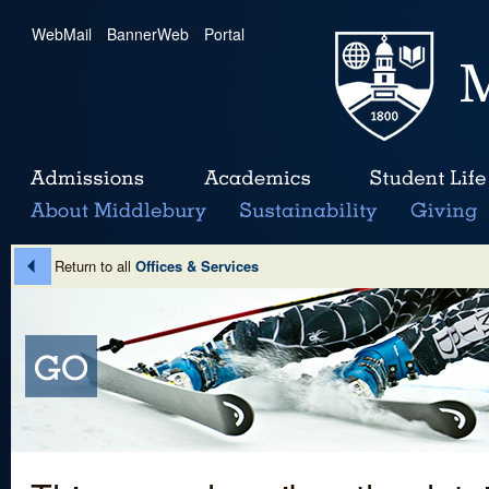
WebMail
|
BannerWeb
|
Portal
Return to all
Offices & Services