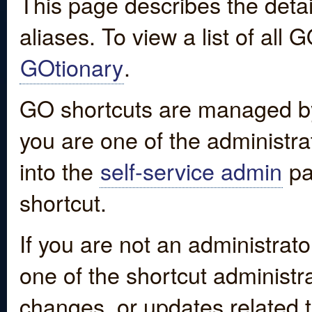
This page describes the detai
aliases. To view a list of all
GOtionary
.
GO shortcuts are managed by
you are one of the administrat
into the
self-service admin
pa
shortcut.
If you are not an administrato
one of the shortcut administr
changes, or updates related to