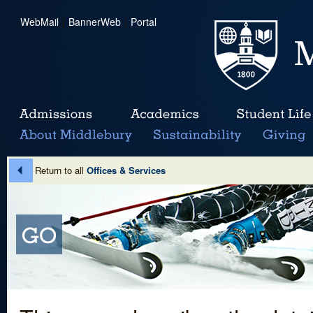
WebMail
|
BannerWeb
|
Portal
Return to all
Offices & Services