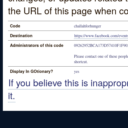
the URL of this page when co
Code
challahforhunger
Destination
https://www.facebook.com/even
Administrators of this code
09262952BCA173D57410F1F90
Please contact one of these people
shortcut.
Display In GOtionary?
yes
If you believe this is inapprop
it.