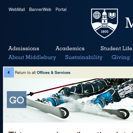
WebMail
|
BannerWeb
|
Portal
Return to all
Offices & Services