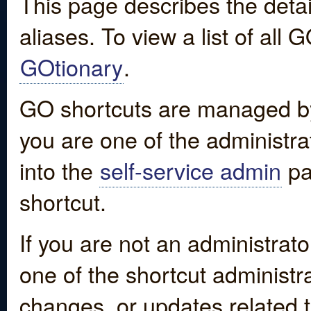
This page describes the detai
aliases. To view a list of all
GOtionary
.
GO shortcuts are managed by
you are one of the administrat
into the
self-service admin
pa
shortcut.
If you are not an administrato
one of the shortcut administr
changes, or updates related to