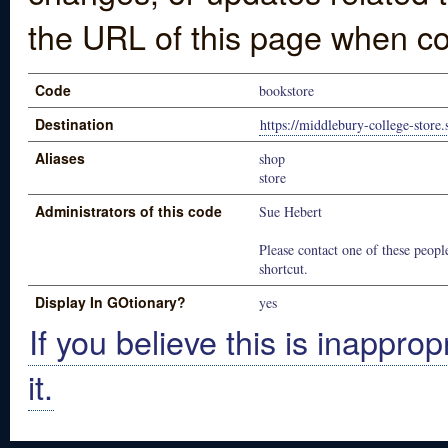
the URL of this page when co
Code
bookstore
Destination
https://middlebury-college-store
Aliases
shop
store
Administrators of this code
Sue Hebert
Please contact one of these people
shortcut.
Display In GOtionary?
yes
If you believe this is inapprop
it.