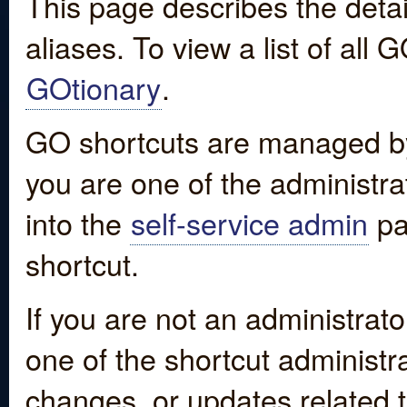
This page describes the detai
aliases. To view a list of all
GOtionary
.
GO shortcuts are managed by
you are one of the administrat
into the
self-service admin
pa
shortcut.
If you are not an administrato
one of the shortcut administr
changes, or updates related to