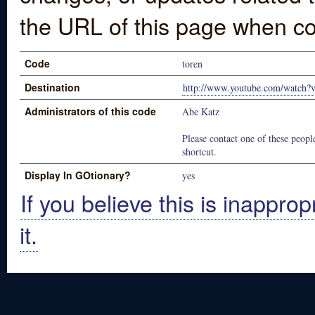
the URL of this page when co
Code
toren
Destination
http://www.youtube.com/watc
Administrators of this code
Abe Katz
Please contact one of these people
shortcut.
Display In GOtionary?
yes
If you believe this is inapprop
it.