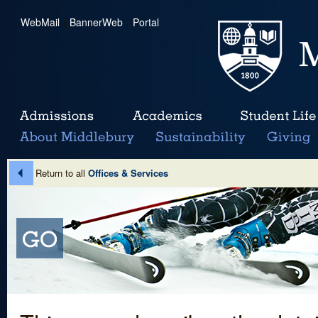
WebMail
|
BannerWeb
|
Portal
Return to all
Offices & Services