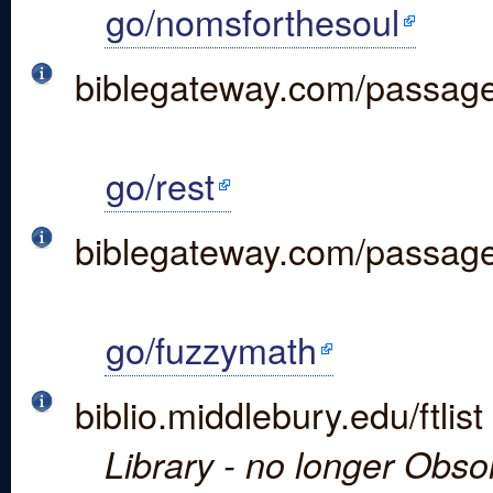
go/nomsforthesoul
biblegateway.com/passa
go/rest
biblegateway.com/passa
go/fuzzymath
biblio.middlebury.edu/ftlist
Library - no longer Obso