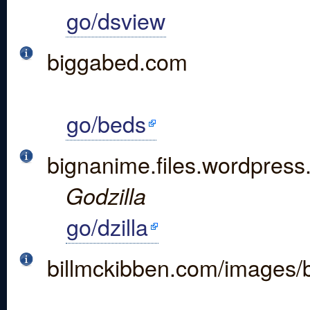
go/dsview
biggabed.com
go/beds
bignanime.files.wordpress
Godzilla
go/dzilla
billmckibben.com/images/b