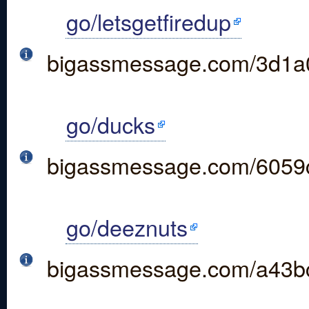
go/letsgetfiredup
bigassmessage.com/3d1a
go/ducks
bigassmessage.com/6059
go/deeznuts
bigassmessage.com/a43b