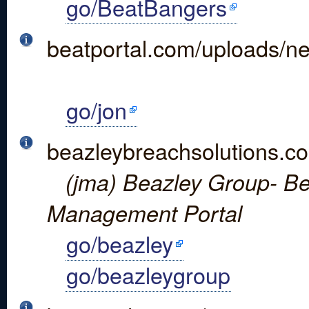
go/BeatBangers
beatportal.com/uploads/
go/jon
beazleybreachsolutions.co
(jma) Beazley Group- Be
Management Portal
go/beazley
go/beazleygroup