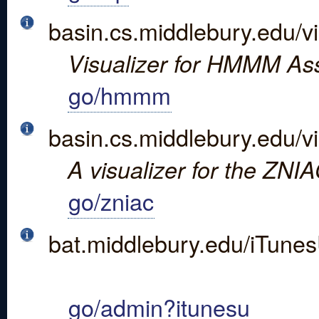
basin.cs.middlebury.edu/vi
Visualizer for HMMM As
go/hmmm
basin.cs.middlebury.edu/vi
A visualizer for the ZNI
go/zniac
bat.middlebury.edu/iTunes
go/admin?itunesu