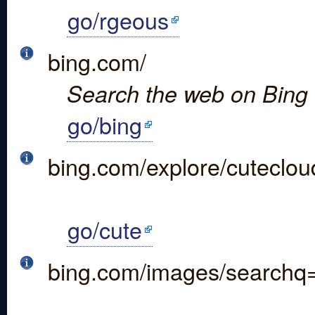
go/rgeous
bing.com/
Search the web on Bing
go/bing
bing.com/explore/cuteclou
go/cute
bing.com/images/search