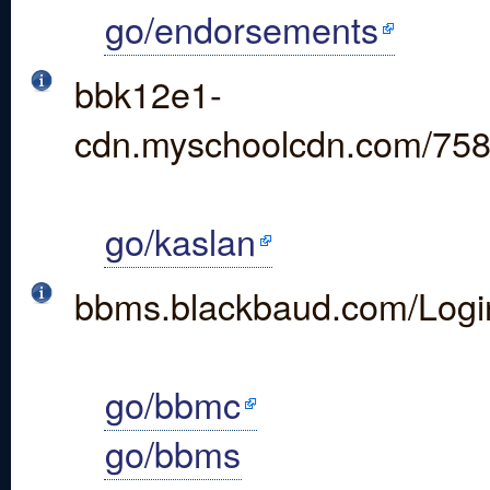
go/endorsements
bbk12e1-
cdn.myschoolcdn.com/758
go/kaslan
bbms.blackbaud.com/Logi
go/bbmc
go/bbms