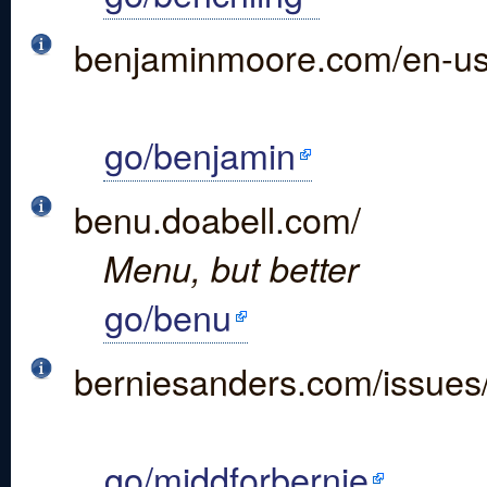
benjaminmoore.com/en-u
go/benjamin
benu.doabell.com/
Menu, but better
go/benu
berniesanders.com/issues
go/middforbernie