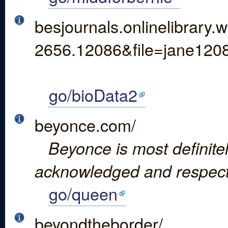
besjournals.onlinelibrar
2656.12086&file=jane120
go/bioData2
beyonce.com/
Beyonce is most definite
acknowledged and respect
go/queen
beyondtheborder/