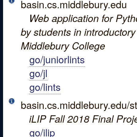
basin.cs.middlebury.edu
Web application for Python
by students in introductor
Middlebury College
go/juniorlints
go/jl
go/lints
basin.cs.middlebury.edu/st
iLIP Fall 2018 Final Proj
go/ilip