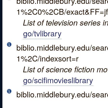
biblio.middlebury.edu/sea
1%2C0%2CB/exact&FF=jfi
List of television series in
go/tvlibrary
biblio.middlebury.edu/se
1%2C/indexsort=r
List of science fiction movi
go/scifimovieslibrary
biblio.middlebury.edu