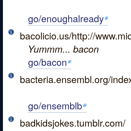
go/enoughalready
bacolicio.us/http://www.mi
Yummm... bacon
go/bacon
bacteria.ensembl.org/inde
go/ensemblb
badkidsjokes.tumblr.com/