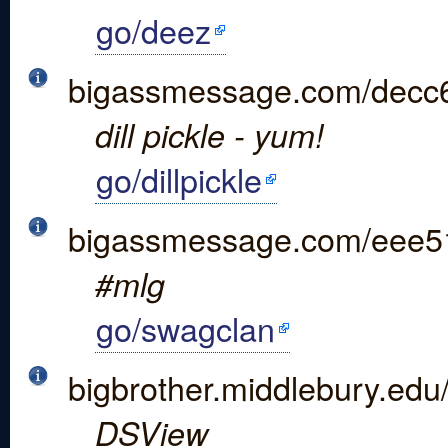
go/deez
bigassmessage.com/decc
dill pickle - yum!
go/dillpickle
bigassmessage.com/eee5
#mlg
go/swagclan
bigbrother.middlebury.edu
DSView