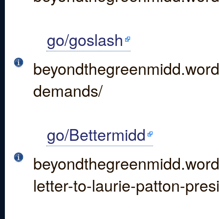
go/goslash
beyondthegreenmidd.wordp
demands/
go/Bettermidd
beyondthegreenmidd.word
letter-to-laurie-patton-pre