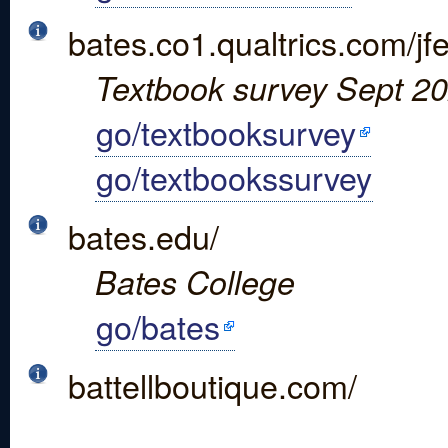
bates.co1.qualtrics.com
Textbook survey Sept 202
go/textbooksurvey
go/textbookssurvey
bates.edu/
Bates College
go/bates
battellboutique.com/