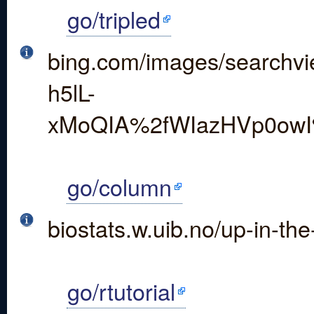
go/tripled
bing.com/images/searc
h5lL-
xMoQIA%2fWIazHVp0owI
go/column
biostats.w.uib.no/up-in-the-
go/rtutorial