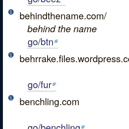
behindthename.com/
behind the name
go/btn
behrrake.files.wordpress.
go/fur
benchling.com
go/benchling