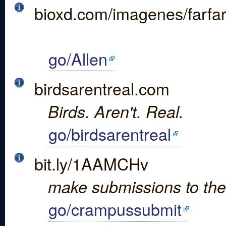
bioxd.com/imagenes/farfa
go/Allen
birdsarentreal.com
Birds. Aren't. Real.
go/birdsarentreal
bit.ly/1AAMCHv
make submissions to th
go/crampussubmit