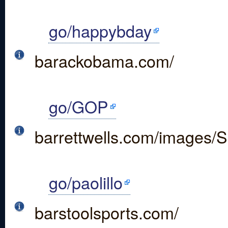
go/happybday
barackobama.com/
go/GOP
barrettwells.com/images/S
go/paolillo
barstoolsports.com/