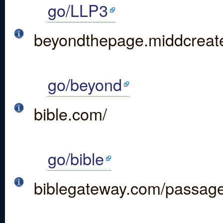
go/LLP3
beyondthepage.middcreate
go/beyond
bible.com/
go/bible
biblegateway.com/passag