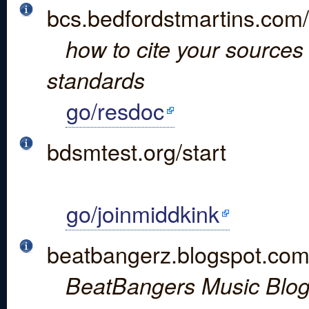
bcs.bedfordstmartins.com
how to cite your sources 
standards
go/resdoc
bdsmtest.org/start
go/joinmiddkink
beatbangerz.blogspot.com
BeatBangers Music Blo