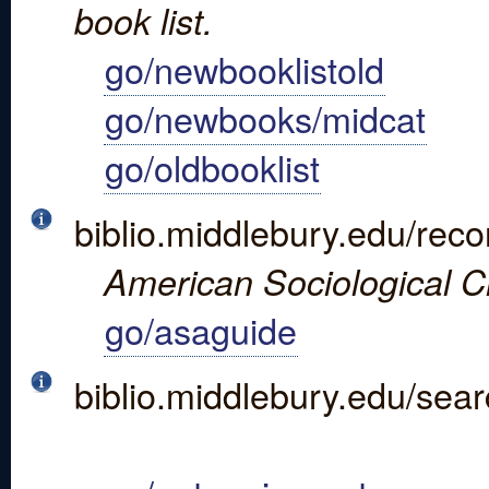
book list.
go/newbooklistold
go/newbooks/midcat
go/oldbooklist
biblio.middlebury.edu/re
American Sociological Ci
go/asaguide
biblio.middlebury.edu/s