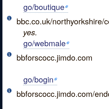
go/boutique
bbc.co.uk/northyorkshire
yes.
go/webmale
bbforscocc.jimdo.com
go/bogin
bbforscocc.jimdo.com/end