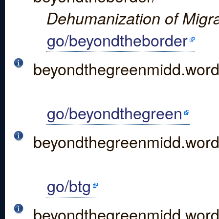
Dehumanization of Migra
go/beyondtheborder
beyondthegreenmidd.wor
go/beyondthegreen
beyondthegreenmidd.word
go/btg
beyondthegreenmidd.word