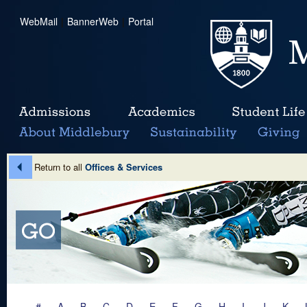
WebMail
|
BannerWeb
|
Portal
Return to all
Offices & Services
#
A
B
C
D
E
F
G
H
I
J
K