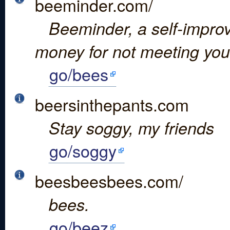
beeminder.com/
Beeminder, a self-improv
money for not meeting you
go/bees
beersinthepants.com
Stay soggy, my friends
go/soggy
beesbeesbees.com/
bees.
go/beez