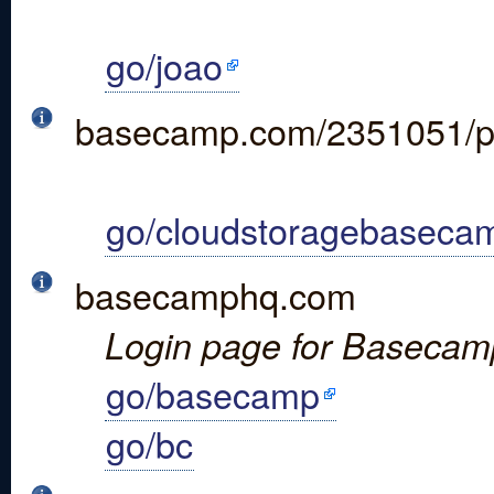
go/joao
basecamp.com/2351051/p
go/cloudstoragebaseca
basecamphq.com
Login page for Basecam
go/basecamp
go/bc