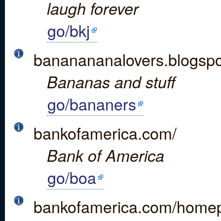
laugh forever
go/bkj
bananananalovers.blogspo
Bananas and stuff
go/bananers
bankofamerica.com/
Bank of America
go/boa
bankofamerica.com/homep