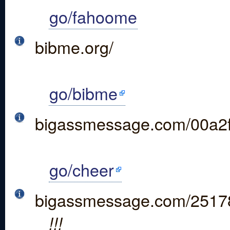
go/fahoome
bibme.org/
go/bibme
bigassmessage.com/00a2
go/cheer
bigassmessage.com/2517
!!!