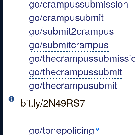
go/crampussubmission
go/crampusubmit
go/submit2crampus
go/submitcrampus
go/thecrampussubmissi
go/thecrampussubmit
go/thecrampusubmit
bit.ly/2N49RS7
go/tonepolicing