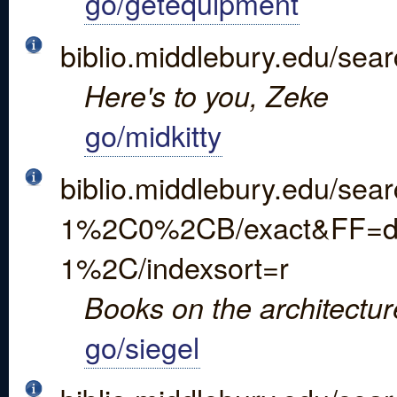
go/getequipment
biblio.middlebury.edu/sea
Here's to you, Zeke
go/midkitty
biblio.middlebury.edu/s
1%2C0%2CB/exact&FF=dgw
1%2C/indexsort=r
Books on the architectur
go/siegel