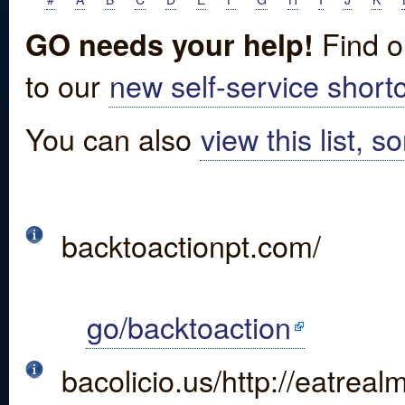
Find o
GO needs your help!
to our
new self-service shortc
You can also
view this list, s
backtoactionpt.com/
go/backtoaction
bacolicio.us/http://eatrea