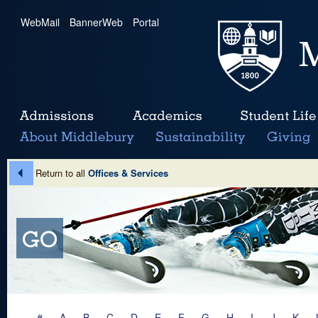
WebMail
|
BannerWeb
|
Portal
Return to all
Offices & Services
#
A
B
C
D
E
F
G
H
I
J
K