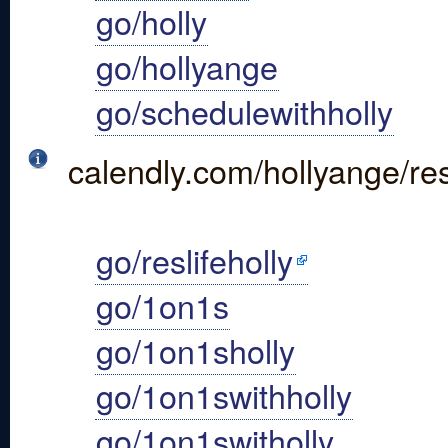
go/holly
go/hollyange
go/schedulewithholly
calendly.com/hollyange/res
go/reslifeholly
go/1on1s
go/1on1sholly
go/1on1swithholly
go/1on1switholly