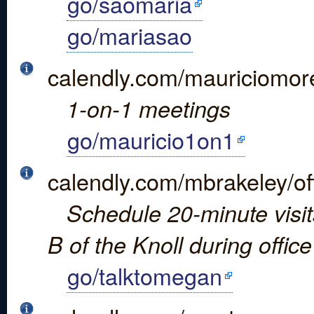
go/saomaria
go/mariasao
calendly.com/mauriciomor
1-on-1 meetings
go/mauricio1on1
calendly.com/mbrakeley/of
Schedule 20-minute visits
B of the Knoll during offic
go/talktomegan