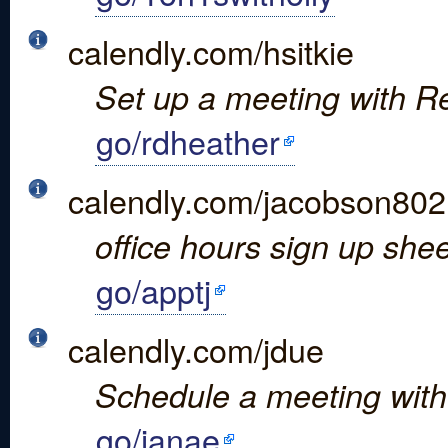
calendly.com/hsitkie
Set up a meeting with Res
go/rdheather
calendly.com/jacobson802
office hours sign up shee
go/apptj
calendly.com/jdue
Schedule a meeting with
go/janae