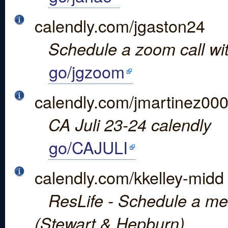
calendly.com/jgaston24
Schedule a zoom call wi
go/jgzoom
calendly.com/jmartinez00
CA Juli 23-24 calendly
go/CAJULI
calendly.com/kkelley-midd
ResLife - Schedule a meet
(Stewart & Hepburn)