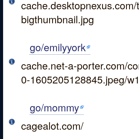
cache.desktopnexus.com/
bigthumbnail.jpg
go/emilyyork
cache.net-a-porter.com/co
0-1605205128845.jpeg/w
go/mommy
cagealot.com/