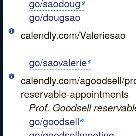
go/saodoug
go/dougsao
calendly.com/Valeriesao
go/saovalerie
calendly.com/agoodsell/pr
reservable-appointments
Prof. Goodsell reservabl
go/goodsell
go/goodsellmeeting