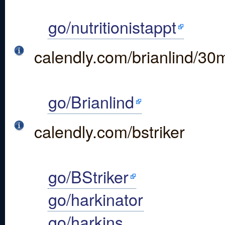
go/nutritionistappt
calendly.com/brianlind/30
go/Brianlind
calendly.com/bstriker
go/BStriker
go/harkinator
go/harkins