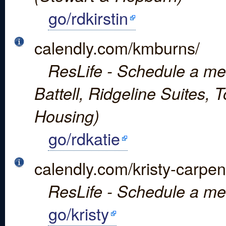
go/rdkirstin
calendly.com/kmburns/
ResLife - Schedule a mee
Battell, Ridgeline Suites,
Housing)
go/rdkatie
calendly.com/kristy-carpen
ResLife - Schedule a mee
go/kristy