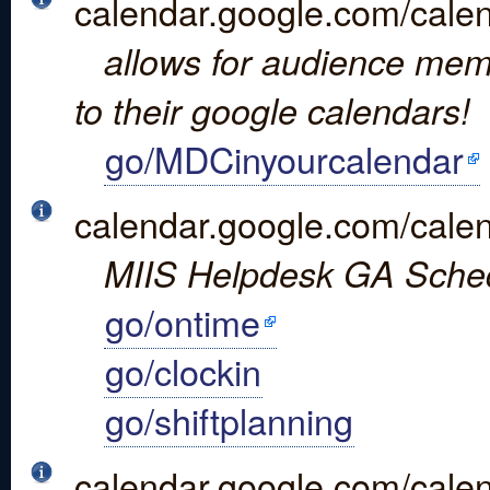
calendar.google.com/calen
allows for audience mem
to their google calendars!
go/MDCinyourcalendar
calendar.google.com/calen
MIIS Helpdesk GA Sche
go/ontime
go/clockin
go/shiftplanning
calendar.google.com/