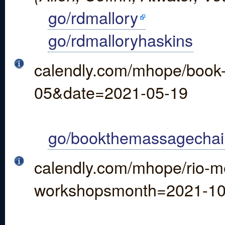
go/rdmallory
go/rdmalloryhaskins
calendly.com/mhope/book
05&date=2021-05-19
go/bookthemassagechai
calendly.com/mhope/rio-me
workshopsmonth=2021-1