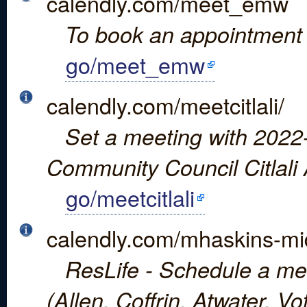
calendly.com/meet_emw
To book an appointment 
go/meet_emw
calendly.com/meetcitlali/
Set a meeting with 2022-
Community Council Citlali 
go/meetcitlali
calendly.com/mhaskins-mi
ResLife - Schedule a mee
(Allen, Coffrin, Atwater, V