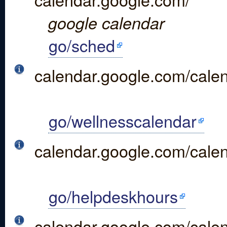
google calendar
go/sched
calendar.google.com/c
go/wellnesscalendar
calendar.google.com/cal
go/helpdeskhours
calendar.google.com/cal