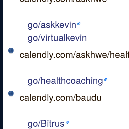
go/askkevin
go/virtualkevin
calendly.com/askhwe/healt
go/healthcoaching
calendly.com/baudu
go/Bitrus