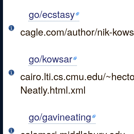
go/ecstasy
cagle.com/author/nik-kows
go/kowsar
cairo.lti.cs.cmu.edu/~he
Neatly.html.xml
go/gavineating