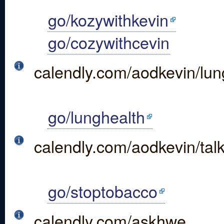
go/kozywithkevin
go/cozywithcevin
calendly.com/aodkevin/lun
go/lunghealth
calendly.com/aodkevin/ta
go/stoptobacco
calendly.com/askhwe