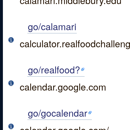
calamari.middlebury.edu
go/calamari
calculator.realfoodchallen
go/realfood?
calendar.google.com
go/gocalendar
calendar.google.com/