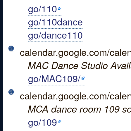
go/110
go/110dance
go/dance110
calendar.google.com/ca
MAC Dance Studio Availa
go/MAC109/
calendar.google.com/cal
MCA dance room 109 sc
go/109