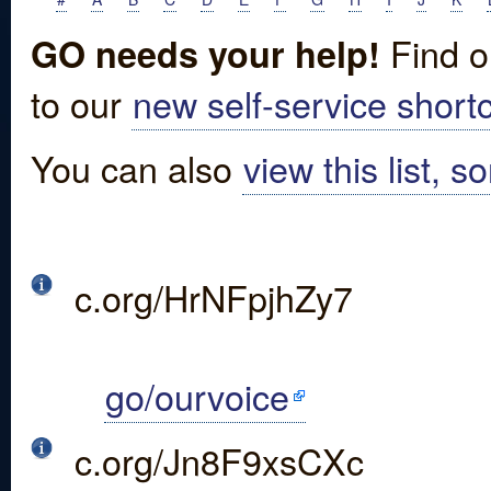
Find o
GO needs your help!
to our
new self-service shortc
You can also
view this list, s
c.org/HrNFpjhZy7
go/ourvoice
c.org/Jn8F9xsCXc