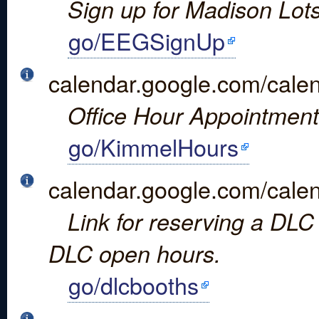
Sign up for Madison Lots
go/EEGSignUp
calendar.google.com/c
Office Hour Appointment
go/KimmelHours
calendar.google.com/
Link for reserving a DLC 
DLC open hours.
go/dlcbooths