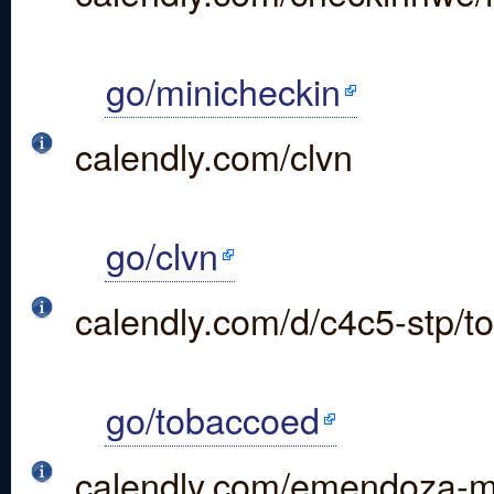
go/minicheckin
calendly.com/clvn
go/clvn
calendly.com/d/c4c5-stp/t
go/tobaccoed
calendly.com/emendoza-m