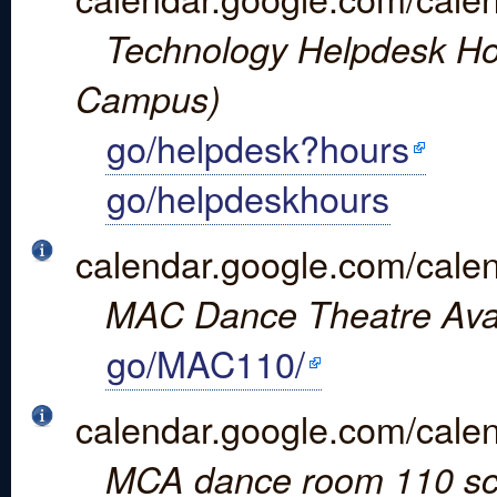
Technology Helpdesk Hou
Campus)
go/helpdesk?hours
go/helpdeskhours
calendar.google.com/ca
MAC Dance Theatre Avail
go/MAC110/
calendar.google.com/cal
MCA dance room 110 sc