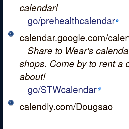
calendar!
go/prehealthcalendar
calendar.google.com/
Share to Wear's calendar 
shops. Come by to rent a d
about!
go/STWcalendar
calendly.com/Dougsao