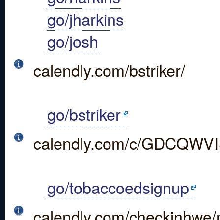
go/jharkins
go/josh
calendly.com/bstriker/
go/bstriker
calendly.com/c/GDCQW
go/tobaccoedsignup
calendly.com/checkinhwe/