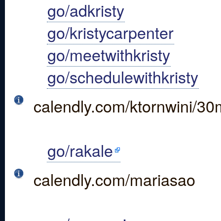
go/adkristy
go/kristycarpenter
go/meetwithkristy
go/schedulewithkristy
calendly.com/ktornwini/30
go/rakale
calendly.com/mariasao