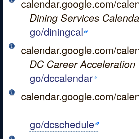
calendar.google.com/cal
Dining Services Calenda
go/diningcal
calendar.google.com/cal
DC Career Acceleration 
go/dccalendar
calendar.google.com/ca
go/dcschedule