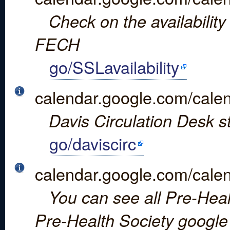
Check on the availabilit
FECH
go/SSLavailability
calendar.google.com/c
Davis Circulation Desk s
go/daviscirc
calendar.google.com/c
You can see all Pre-Healt
Pre-Health Society google