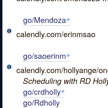
go/Mendoza
calendly.com/erinmsao
go/saoerinm
calendly.com/hollyange/o
Scheduling with RD Holly 
go/crdholly
go/Rdholly