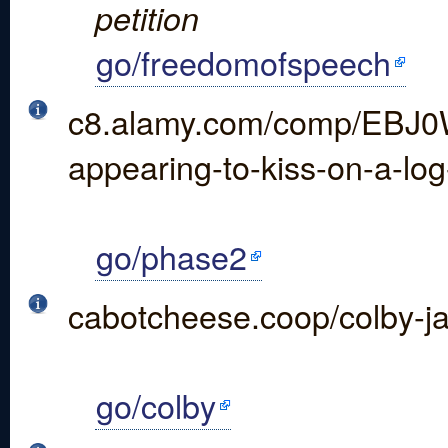
petition
go/freedomofspeech
c8.alamy.com/comp/EBJ0W
appearing-to-kiss-on-a-l
go/phase2
cabotcheese.coop/colby-j
go/colby