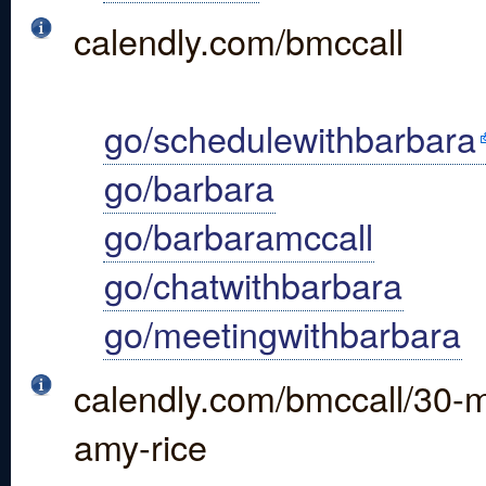
calendly.com/bmccall
go/schedulewithbarbara
go/barbara
go/barbaramccall
go/chatwithbarbara
go/meetingwithbarbara
calendly.com/bmccall/30-mi
amy-rice