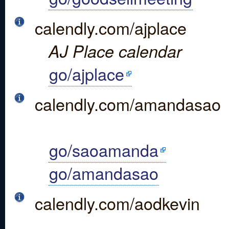
calendly.com/ajplace
AJ Place calendar
go/ajplace
calendly.com/amandasao
go/saoamanda
go/amandasao
calendly.com/aodkevin