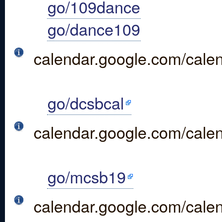
go/109dance
go/dance109
calendar.google.com/cal
go/dcsbcal
calendar.google.com/cale
go/mcsb19
calendar.google.com/