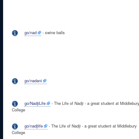
go/nad
- swine balls
go/nadani
go/NadjiLife
- The Life of Nadji - a great student at Middlebur
College
go/nadjlife
- The Life of Nadji - a great student at Middlebury
College