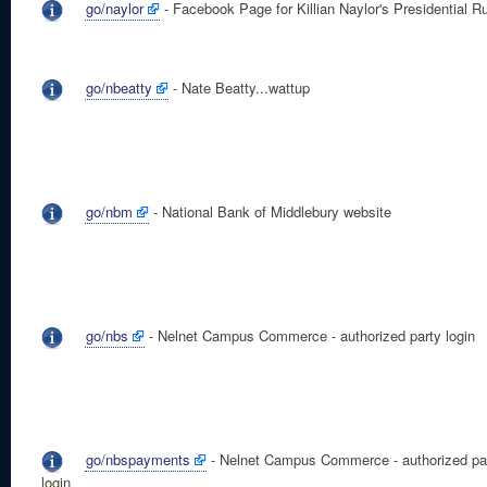
go/naylor
- Facebook Page for Killian Naylor's Presidential R
go/nbeatty
- Nate Beatty...wattup
go/nbm
- National Bank of Middlebury website
go/nbs
- Nelnet Campus Commerce - authorized party login
go/nbspayments
- Nelnet Campus Commerce - authorized pa
login