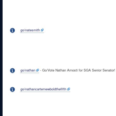
go/natesmith
go/nathan
- Go/Vote Nathan Arnosti for SGA Senior Senator!
go/nathancarternewboldthefifth