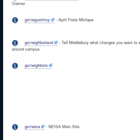
Cramer
go/negushiruy
- April Fools Mixtape
go/neighborland
- Tell Middlebury what changes you want to 
around campus.
go/neighbors
go/neisa
- NEISA Main Site