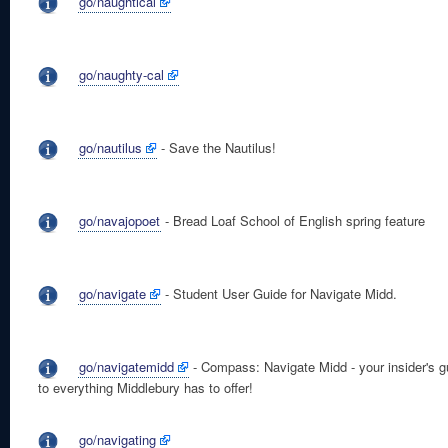
go/naughtical
go/naughty-cal
go/nautilus
- Save the Nautilus!
go/navajopoet
- Bread Loaf School of English spring feature
go/navigate
- Student User Guide for Navigate Midd.
go/navigatemidd
- Compass: Navigate Midd - your insider's g
to everything Middlebury has to offer!
go/navigating