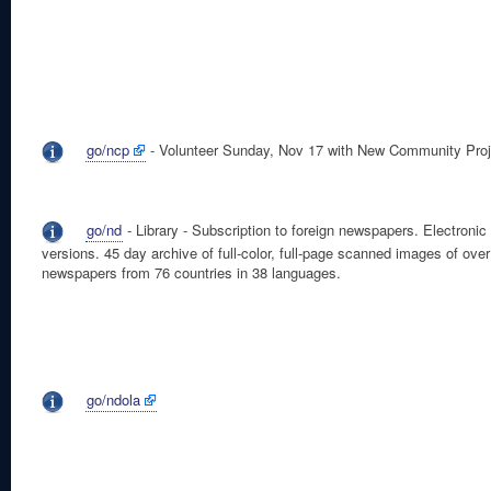
go/ncp
- Volunteer Sunday, Nov 17 with New Community Proj
go/nd
- Library - Subscription to foreign newspapers. Electronic
versions. 45 day archive of full-color, full-page scanned images of ove
newspapers from 76 countries in 38 languages.
go/ndola