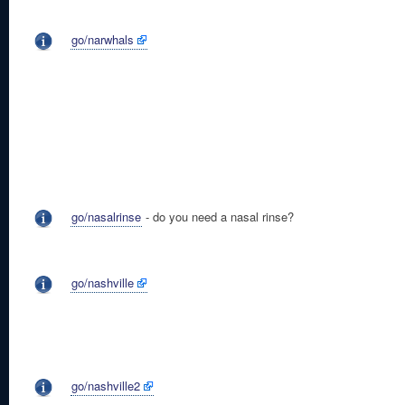
go/narwhals
go/nasalrinse
- do you need a nasal rinse?
go/nashville
go/nashville2