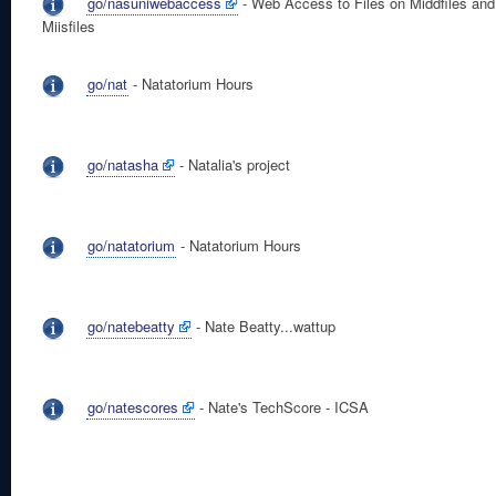
go/nasuniwebaccess
- Web Access to Files on Middfiles and
Miisfiles
go/nat
- Natatorium Hours
go/natasha
- Natalia's project
go/natatorium
- Natatorium Hours
go/natebeatty
- Nate Beatty...wattup
go/natescores
- Nate's TechScore - ICSA