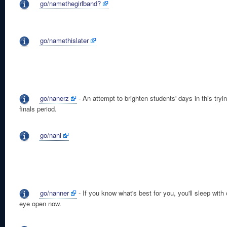
go/namethegirlband?
go/namethislater
go/nanerz
- An attempt to brighten students' days in this tryi
finals period.
go/nani
go/nanner
- If you know what's best for you, you'll sleep with
eye open now.