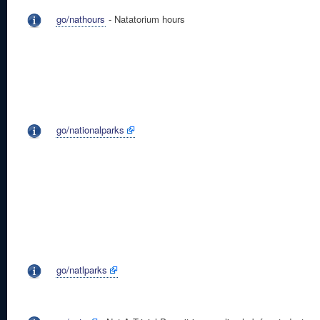
go/nathours
- Natatorium hours
go/nationalparks
go/natlparks