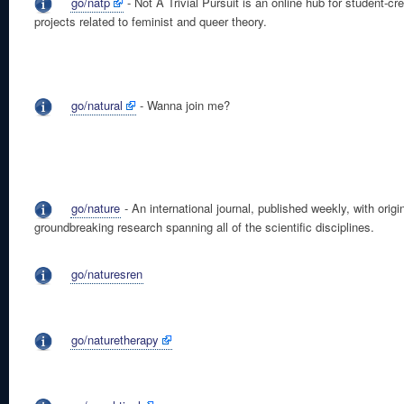
go/natp
- Not A Trivial Pursuit is an online hub for student-cr
projects related to feminist and queer theory.
go/natural
- Wanna join me?
go/nature
- An international journal, published weekly, with origin
groundbreaking research spanning all of the scientific disciplines.
go/naturesren
go/naturetherapy