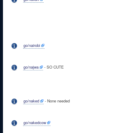
go/nairobi
go/najwa
- SO CUTE
go/naked
- None needed
go/nakedcow