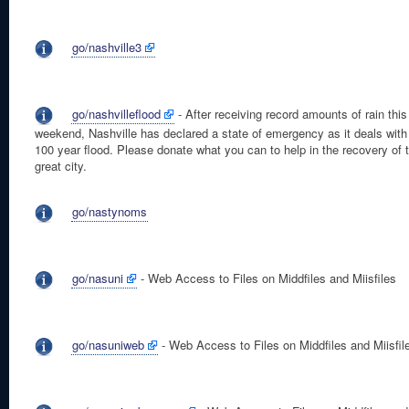
go/nashville3
go/nashvilleflood
- After receiving record amounts of rain this
weekend, Nashville has declared a state of emergency as it deals with
100 year flood. Please donate what you can to help in the recovery of t
great city.
go/nastynoms
go/nasuni
- Web Access to Files on Middfiles and Miisfiles
go/nasuniweb
- Web Access to Files on Middfiles and Miisfil