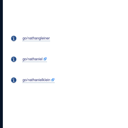
go/nathangleiner
go/nathaniel
go/nathanielklein