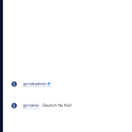
go/nakedmen
go/naklar
- Deutsch Na Klar!