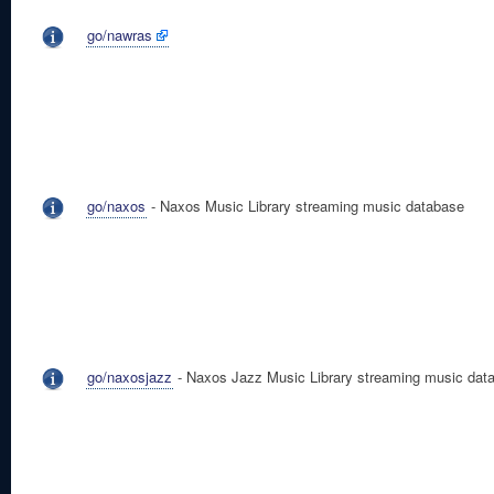
go/nawras
go/naxos
- Naxos Music Library streaming music database
go/naxosjazz
- Naxos Jazz Music Library streaming music dat