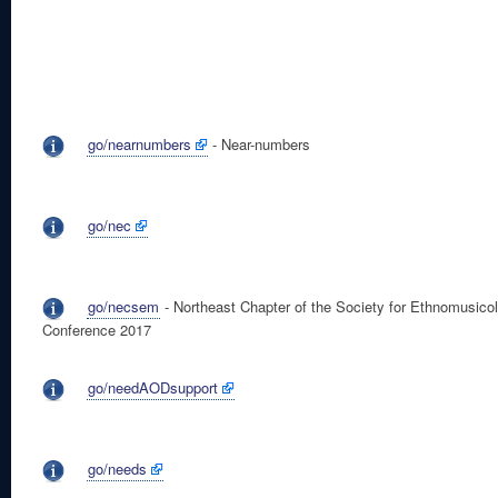
go/nearnumbers
- Near-numbers
go/nec
go/necsem
- Northeast Chapter of the Society for Ethnomusico
Conference 2017
go/needAODsupport
go/needs