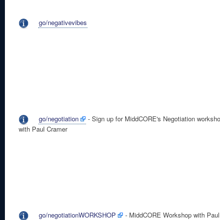
go/negativevibes
go/negotiation
- Sign up for MiddCORE's Negotiation worksh
with Paul Cramer
go/negotiationWORKSHOP
- MiddCORE Workshop with Paul