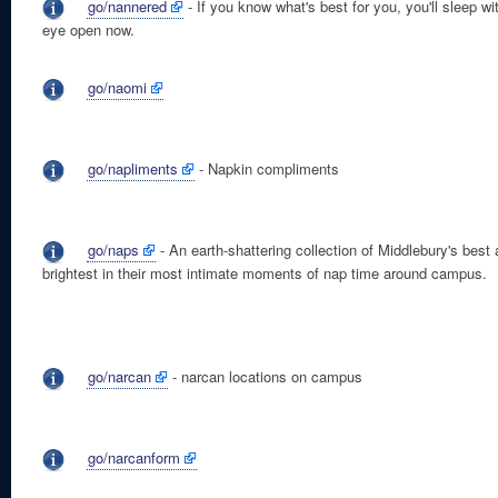
go/nannered
- If you know what's best for you, you'll sleep wi
eye open now.
go/naomi
go/napliments
- Napkin compliments
go/naps
- An earth-shattering collection of Middlebury's best
brightest in their most intimate moments of nap time around campus.
go/narcan
- narcan locations on campus
go/narcanform