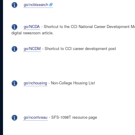
go/ncbisearch
go/NCDA
- Shortcut to the CCI National Career Development M
digital newsroom article.
go/NCDM
- Shortcut to CCI career development post
go/nchousing
- Non-College Housing List
go/ncorriveau
- SFS-1098T resource page