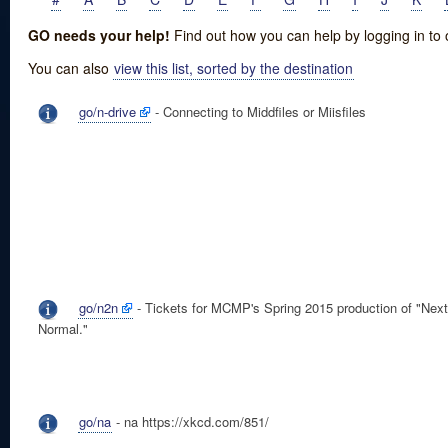
GO needs your help!
Find out how you can help by logging in to
You can also
view this list, sorted by the destination
go/n-drive
- Connecting to Middfiles or Miisfiles
go/n2n
- Tickets for MCMP's Spring 2015 production of "Next
Normal."
go/na
- na https://xkcd.com/851/