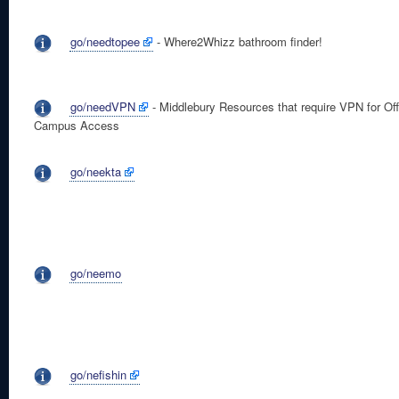
go/needtopee
- Where2Whizz bathroom finder!
go/needVPN
- Middlebury Resources that require VPN for Off
Campus Access
go/neekta
go/neemo
go/nefishin