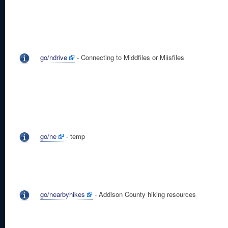
go/ndrive
- Connecting to Middfiles or Miisfiles
go/ne
- temp
go/nearbyhikes
- Addison County hiking resources