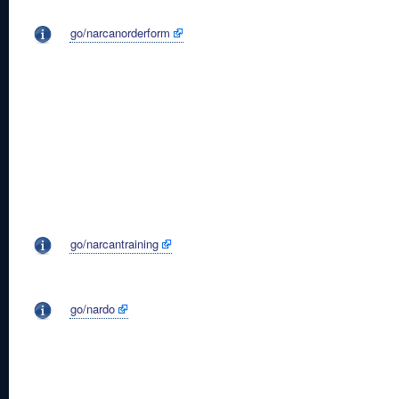
go/narcanorderform
go/narcantraining
go/nardo