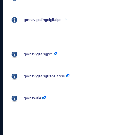
go/navigatingdigitalpdf
go/navigatingpdf
go/navigatingtransitions
go/nawale