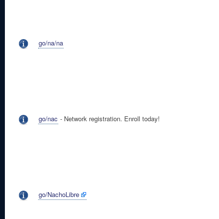
go/na/na
go/nac
- Network registration. Enroll today!
go/NachoLibre