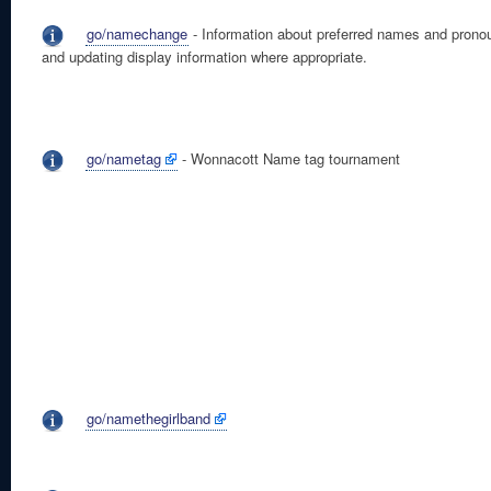
go/namechange
- Information about preferred names and prono
and updating display information where appropriate.
go/nametag
- Wonnacott Name tag tournament
go/namethegirlband