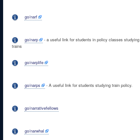
go/narf
go/narp
- a useful link for students in policy classes studying
trains
go/narplife
go/narps
- A useful link for students studying train policy.
go/narrativefellows
go/narwhal