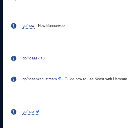
go/nbw
- New Bannerweb
go/ncaaski13
go/ncastwithustream
- Guide how to use Ncast with Ustream
go/ncbi