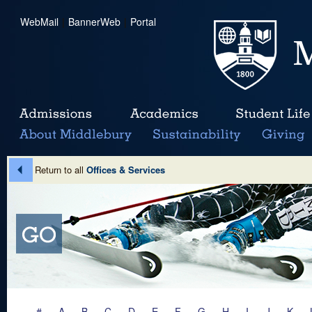
WebMail
|
BannerWeb
|
Portal
Return to all
Offices & Services
#
A
B
C
D
E
F
G
H
I
J
K