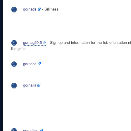
go/nads
- Silliness
go/nag20.5
- Sign up and information for the feb orientation ni
the grille!
go/naha
go/naila
go/nailart