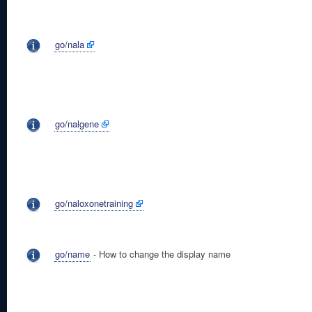
go/nala
go/nalgene
go/naloxonetraining
go/name
- How to change the display name