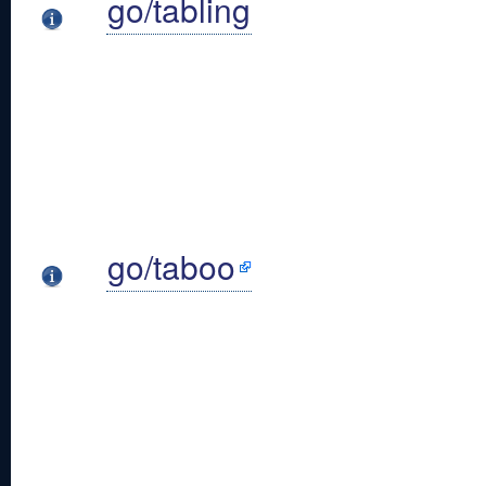
go/tabling
go/taboo