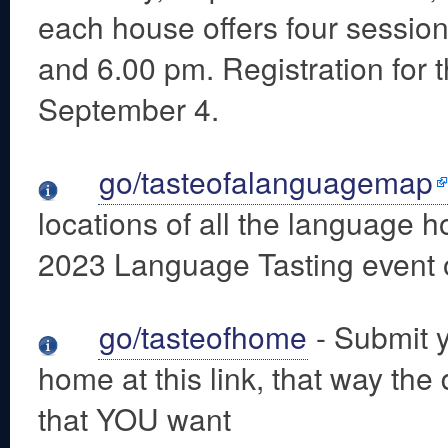
each house offers four sessions
and 6.00 pm. Registration for
September 4.
go/tasteofalanguagemap
locations of all the language ho
2023 Language Tasting event 
go/tasteofhome
- Submit y
home at this link, that way the 
that YOU want