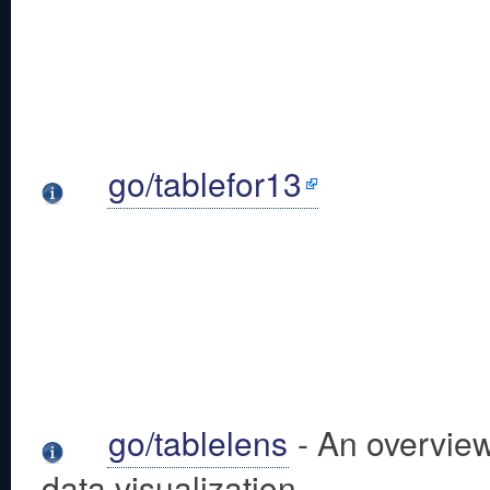
go/tablefor13
go/tablelens
- An overview
data visualization