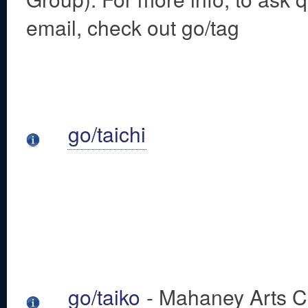
email, check out go/tag
go/taichi
go/taiko
- Mahaney Arts Ce