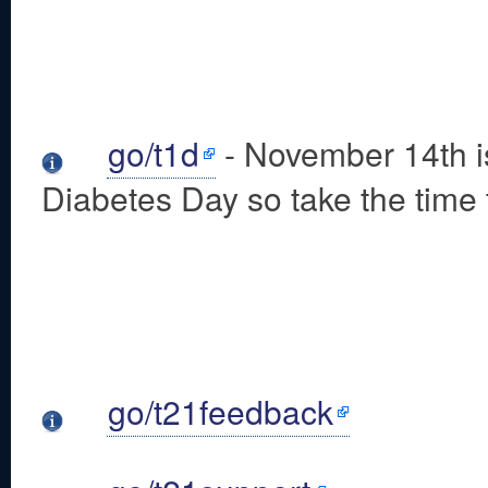
go/t1d
- November 14th i
Diabetes Day so take the time t
go/t21feedback