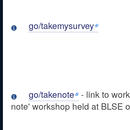
go/takemysurvey
go/takenote
- link to wor
note' workshop held at BLSE o