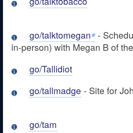
go/talktobacco
go/talktomegan
- Schedul
in-person) with Megan B of the
go/Tallidiot
go/tallmadge
- Site for 
go/tam