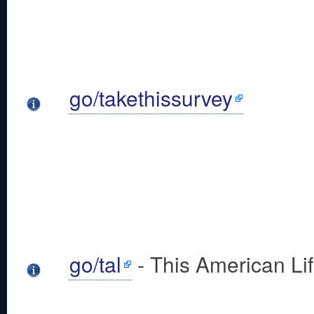
go/takethissurvey
go/tal
- This American Li