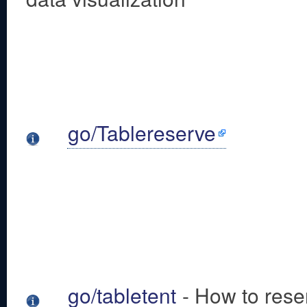
go/Tablereserve
go/tabletent
- How to reser