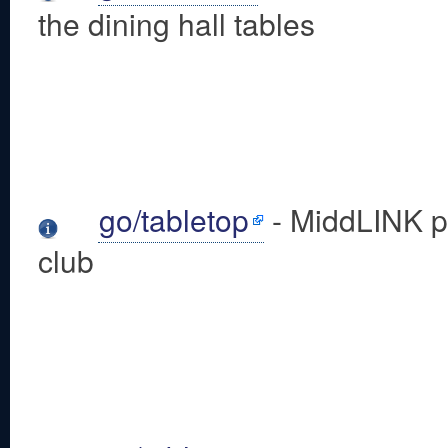
the dining hall tables
go/tabletop
- MiddLINK pa
club