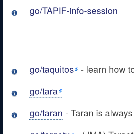
go/TAPIF-info-session
go/taquitos
- learn how t
go/tara
go/taran
- Taran is always