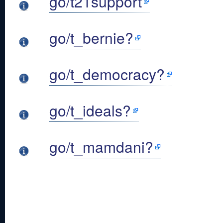
go/t21support
go/t_bernie?
go/t_democracy?
go/t_ideals?
go/t_mamdani?