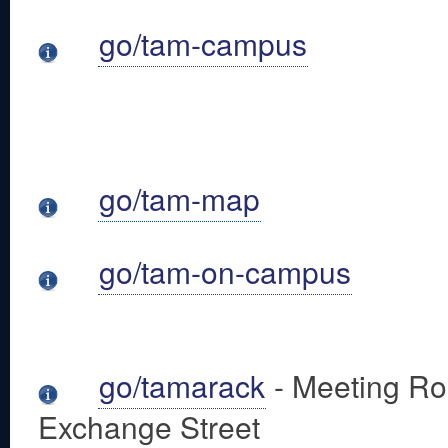
go/tam-campus
go/tam-map
go/tam-on-campus
go/tamarack
- Meeting Roo
Exchange Street