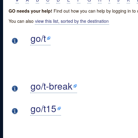
GO needs your help!
Find out how you can help by logging in to
You can also
view this list, sorted by the destination
go/t
go/t-break
go/t15