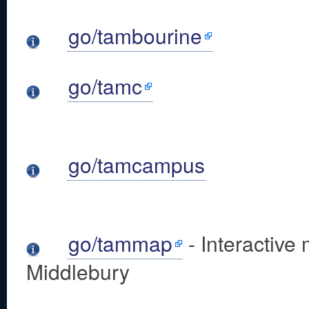
go/tambourine
go/tamc
go/tamcampus
go/tammap
- Interactive
Middlebury