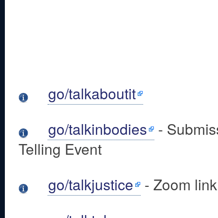
go/talkaboutit
go/talkinbodies
- Submiss
Telling Event
go/talkjustice
- Zoom link