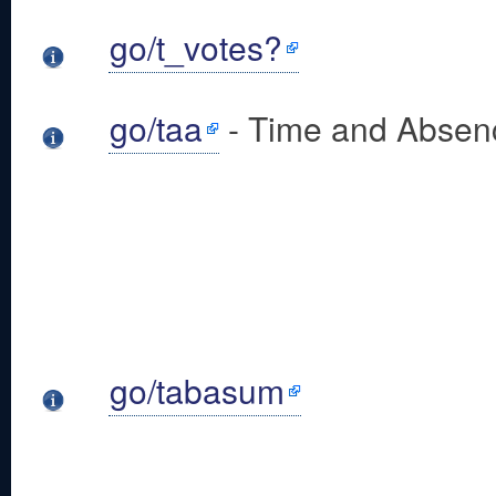
go/t_votes?
go/taa
- Time and Absenc
go/tabasum