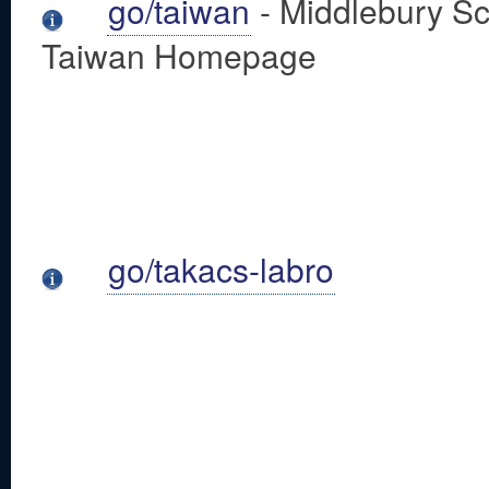
go/taiwan
- Middlebury Sc
Taiwan Homepage
go/takacs-labro