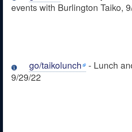
events with Burlington Taiko, 
go/taikolunch
- Lunch and
9/29/22