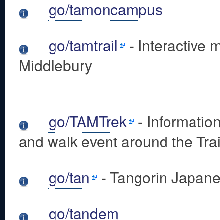
go/tamoncampus
go/tamtrail
- Interactive 
Middlebury
go/TAMTrek
- Informatio
and walk event around the Tra
go/tan
- Tangorin Japane
go/tandem