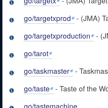
go/targetx
- (JMA) Target
go/targetxprod
- (JMA) T
go/targetxproduction
- (J
go/tarot
go/taskmaster
- Taskmast
go/taste
- Taste of the Wo
go/tastemachine