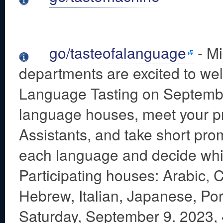
go/tasteofalanguage
- Mi
departments are excited to wel
Language Tasting on Septembe
language houses, meet your p
Assistants, and take short prom
each language and decide which
Participating houses: Arabic,
Hebrew, Italian, Japanese, Po
Saturday, September 9. 2023,