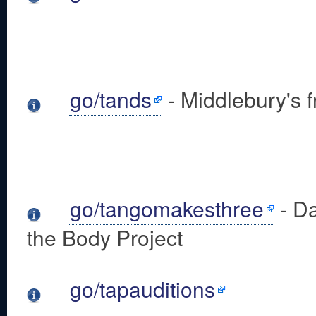
go/tands
- Middlebury's f
go/tangomakesthree
- Da
the Body Project
go/tapauditions