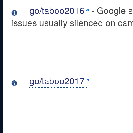
go/taboo2016
- Google su
issues usually silenced on ca
go/taboo2017