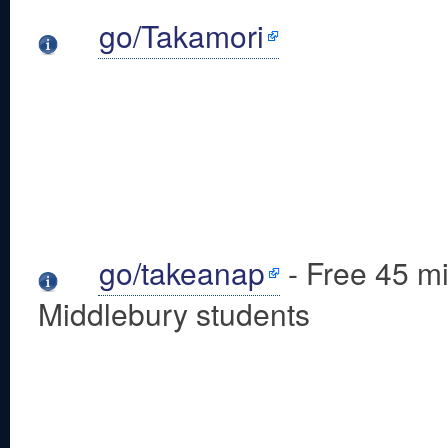
go/Takamori
go/takeanap
- Free 45 mi
Middlebury students