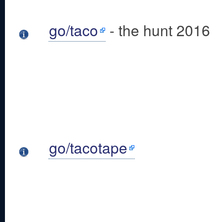
go/taco
- the hunt 2016
go/tacotape