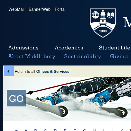
WebMail
|
BannerWeb
|
Portal
Return to all
Offices & Services
#
A
B
C
D
E
F
G
H
I
J
K