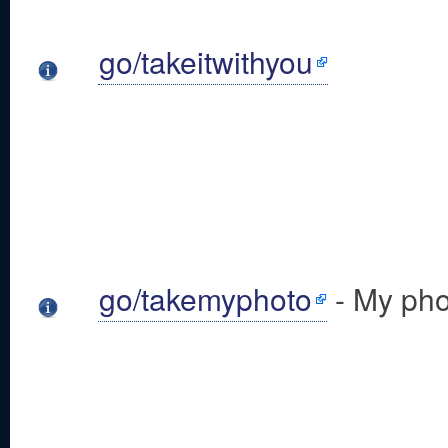
go/takeitwithyou
go/takemyphoto
- My pho