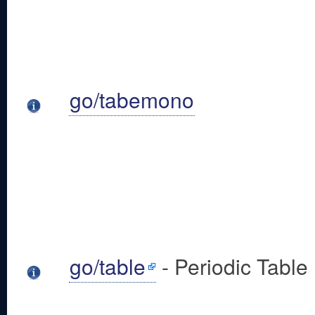
go/tabemono
go/table
- Periodic Table