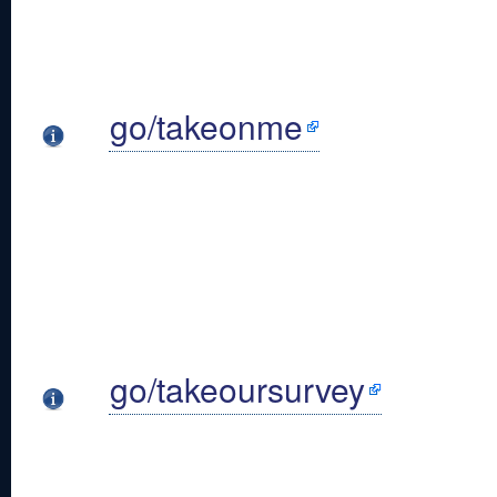
go/takeonme
go/takeoursurvey