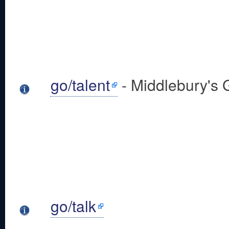
go/talent
- Middlebury's 
go/talk