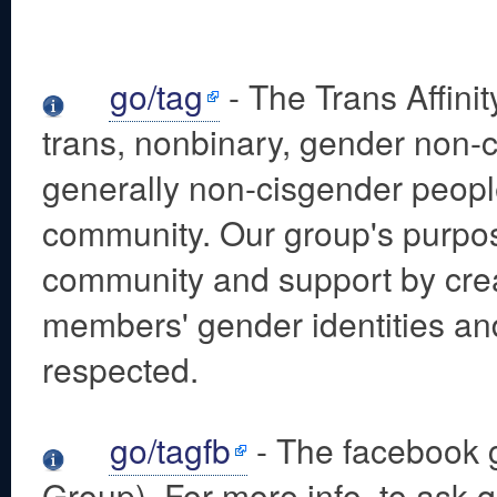
go/tag
- The Trans Affini
trans, nonbinary, gender non-
generally non-cisgender peopl
community. Our group's purpos
community and support by cre
members' gender identities an
respected.
go/tagfb
- The facebook g
Group). For more info, to ask q