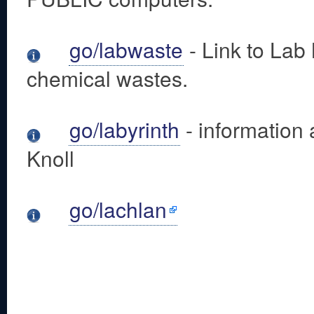
go/labwaste
- Link to Lab
chemical wastes.
go/labyrinth
- information 
Knoll
go/lachlan