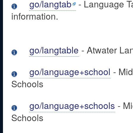
go/langtab
- Language Ta
information.
go/langtable
- Atwater La
go/language+school
- Mid
Schools
go/language+schools
- Mi
Schools