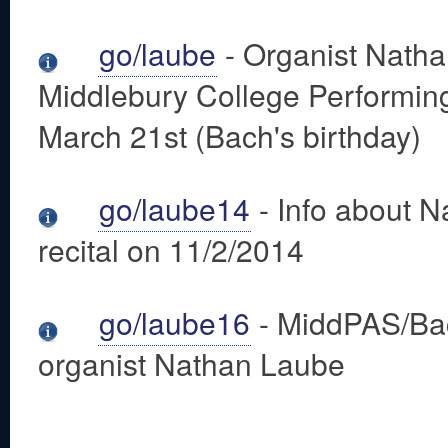
go/laube
- Organist Natha
Middlebury College Performing
March 21st (Bach's birthday)
go/laube14
- Info about 
recital on 11/2/2014
go/laube16
- MiddPAS/Bac
organist Nathan Laube