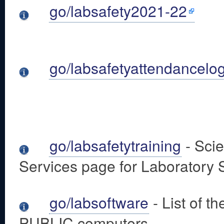
go/labsafety2021-22
go/labsafetyattendancelo
go/labsafetytraining
- Sci
Services page for Laboratory 
go/labsoftware
- List of t
PUBLIC computers.