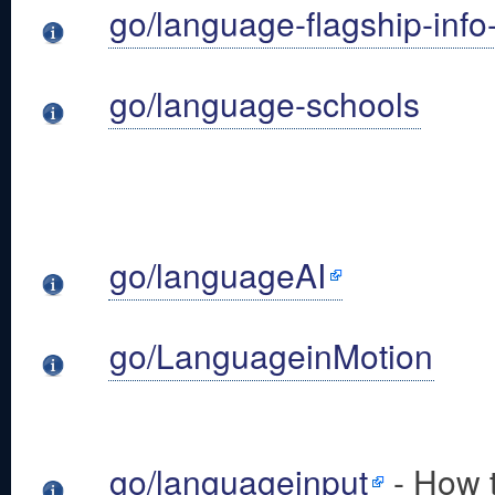
go/language-flagship-info
go/language-schools
go/languageAI
go/LanguageinMotion
go/languageinput
- How t