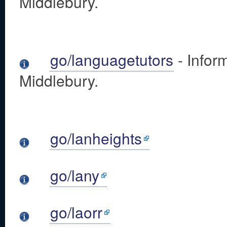
Middlebury.
go/languagetutors
- Infor
Middlebury.
go/lanheights
go/lany
go/laorr