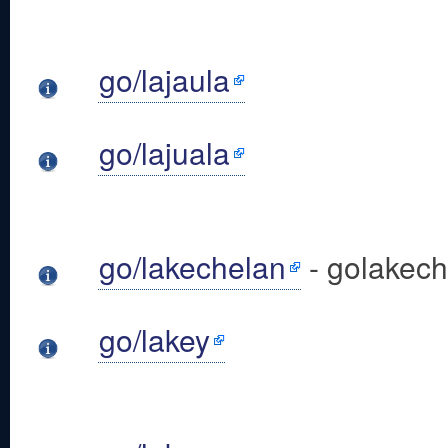
go/lajaula
go/lajuala
go/lakechelan
- golakec
go/lakey