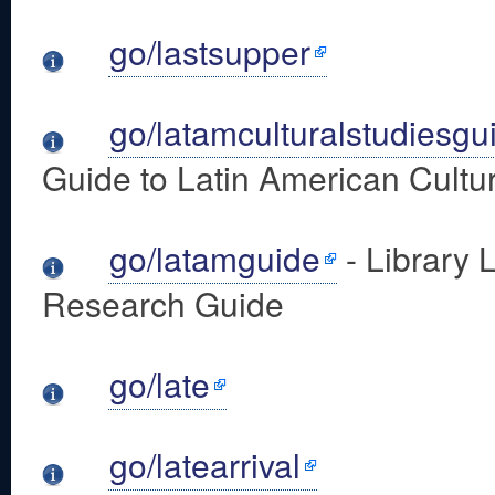
go/lastsupper
go/latamculturalstudiesgu
Guide to Latin American Cultur
go/latamguide
- Library 
Research Guide
go/late
go/latearrival