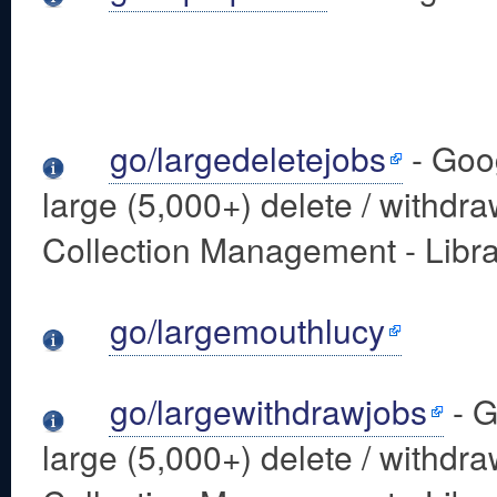
go/largedeletejobs
- Goo
large (5,000+) delete / withdra
Collection Management - Libra
go/largemouthlucy
go/largewithdrawjobs
- G
large (5,000+) delete / withdra