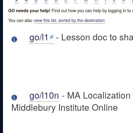
GO needs your help!
Find out how you can help by logging in to
You can also
view this list, sorted by the destination
go/l1
- Lesson doc to sha
go/l10n
- MA Localization
Middlebury Institute Online