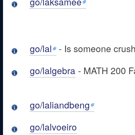
go/laksamee
go/lal
- Is someone crush
go/lalgebra
- MATH 200 Fa
go/laliandbeng
go/lalvoeiro