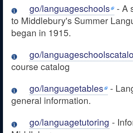
go/languageschools
- A 
to Middlebury's Summer Lang
began in 1915.
go/languageschoolscatal
course catalog
go/languagetables
- Lang
general information.
go/languagetutoring
- Inf