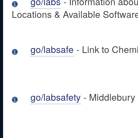
go/labs
- Information abo
Locations & Available Softwar
go/labsafe
- Link to Chem
go/labsafety
- Middlebury