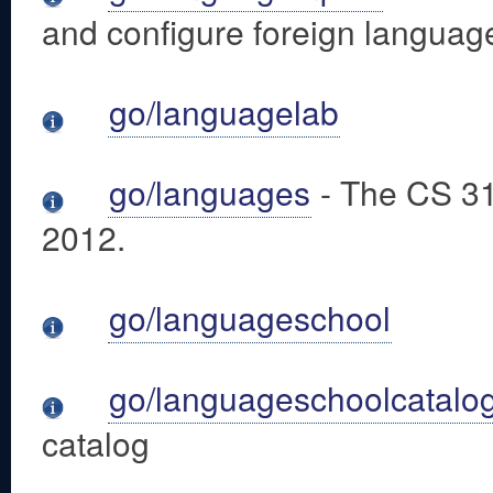
and configure foreign languag
go/languagelab
go/languages
- The CS 31
2012.
go/languageschool
go/languageschoolcatalo
catalog