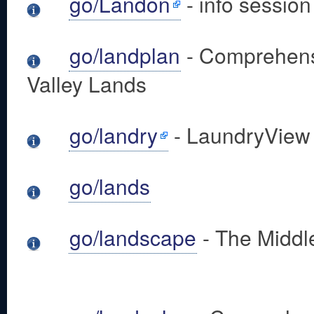
go/Landon
- info sessio
go/landplan
- Comprehensi
Valley Lands
go/landry
- LaundryView
go/lands
go/landscape
- The Middl