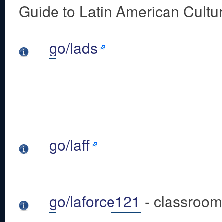
Guide to Latin American Cultur
go/lads
go/laff
go/laforce121
- classroom