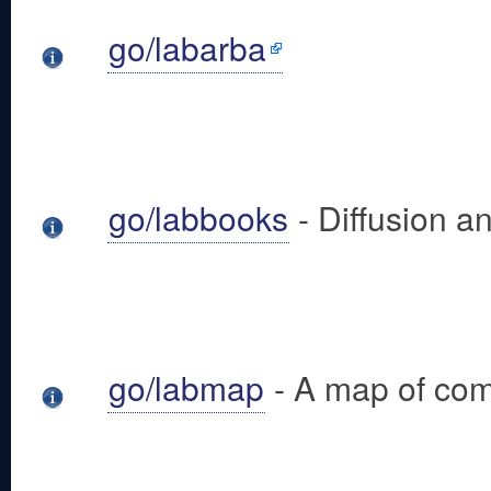
go/labarba
go/labbooks
- Diffusion 
go/labmap
- A map of com