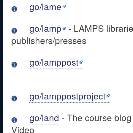
go/lame
go/lamp
- LAMPS librari
publishers/presses
go/lamppost
go/lamppostproject
go/land
- The course blo
Video