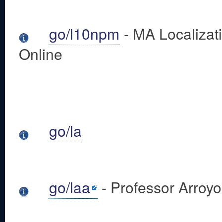
go/l10npm
- MA Localizat
Online
go/la
go/laa
- Professor Arroy