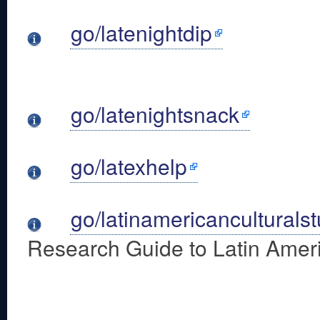
go/latenightdip
go/latenightsnack
go/latexhelp
go/latinamericanculturals
Research Guide to Latin Ameri