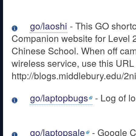
go/laoshi
- This GO shortc
Companion website for Level 
Chinese School. When off ca
wireless service, use this URL
http://blogs.middlebury.edu/2ni
go/laptopbugs
- Log of lo
go/laptopsale
- Google C