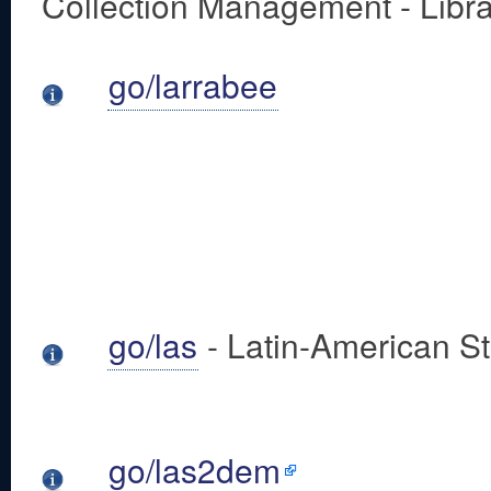
Collection Management - Libra
go/larrabee
go/las
- Latin-American S
go/las2dem