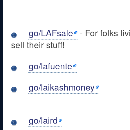
go/LAFsale
- For folks l
sell their stuff!
go/lafuente
go/laikashmoney
go/laird