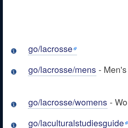
go/lacrosse
go/lacrosse/mens
- Men's
go/lacrosse/womens
- Wo
go/laculturalstudiesguide