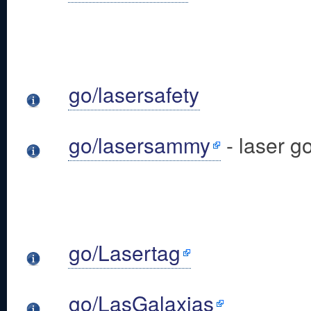
go/lasersafety
go/lasersammy
- laser g
go/Lasertag
go/LasGalaxias