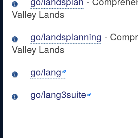
go/landsplan
- Comprehens
Valley Lands
go/landsplanning
- Compre
Valley Lands
go/lang
go/lang3suite