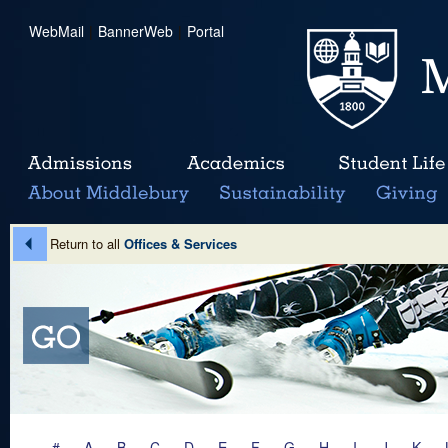
WebMail
|
BannerWeb
|
Portal
Return to all
Offices & Services
#
A
B
C
D
E
F
G
H
I
J
K