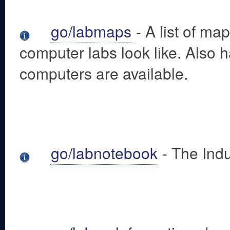
go/labmaps
- A list of m
computer labs look like. Also
computers are available.
go/labnotebook
- The Ind