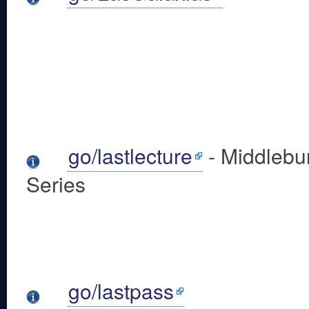
go/lastlecture
- Middlebur
Series
go/lastpass