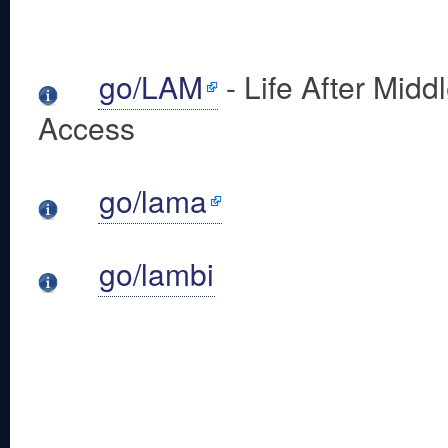
go/LAM
- Life After Midd
Access
go/lama
go/lambi