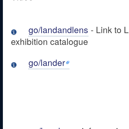
go/landandlens
- Link to 
exhibition catalogue
go/lander