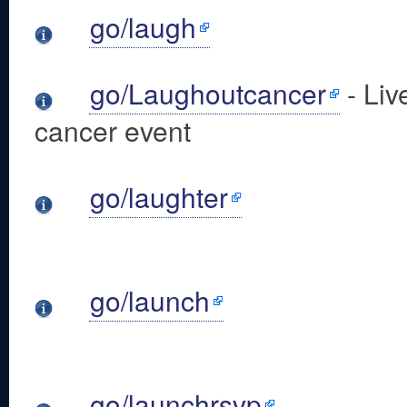
go/laugh
go/Laughoutcancer
- Liv
cancer event
go/laughter
go/launch
go/launchrsvp