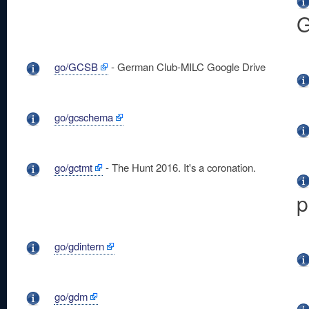
G
go/GCSB
- German Club-MILC Google Drive
go/gcschema
go/gctmt
- The Hunt 2016. It's a coronation.
p
go/gdintern
go/gdm