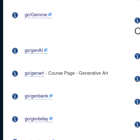
go/Gemme
C
go/genAI
go/genart
- Course Page - Generative Art
go/genbank
go/genbday