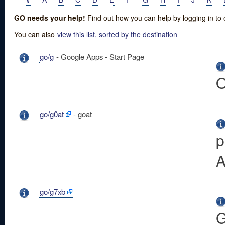
GO needs your help!
Find out how you can help by logging in to
You can also
view this list, sorted by the destination
go/g
- Google Apps - Start Page
O
go/g0at
- goat
p
A
go/g7xb
G