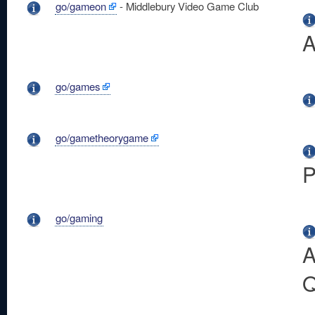
go/gameon
- Middlebury Video Game Club
A
go/games
go/gametheorygame
P
go/gaming
A
Q