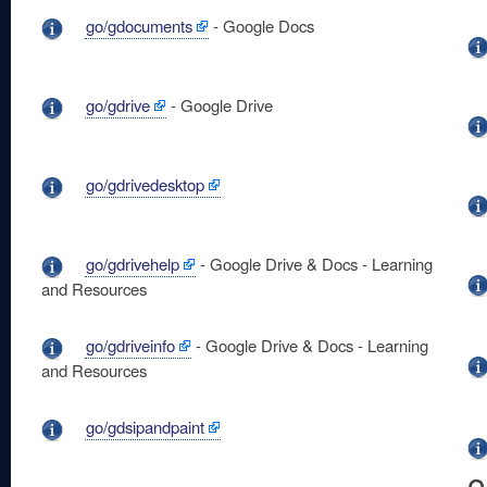
go/gdocuments
- Google Docs
go/gdrive
- Google Drive
go/gdrivedesktop
go/gdrivehelp
- Google Drive & Docs - Learning
and Resources
go/gdriveinfo
- Google Drive & Docs - Learning
and Resources
go/gdsipandpaint
o