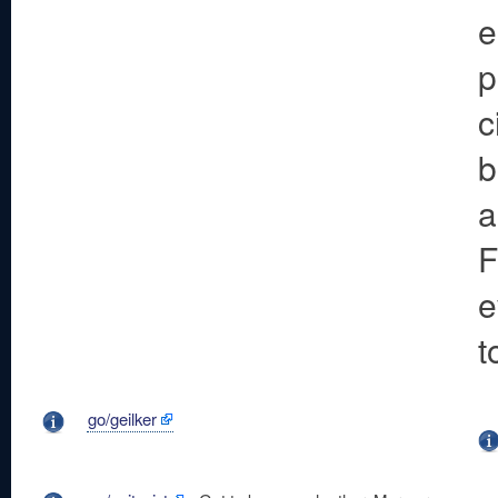
e
p
c
b
a
F
e
t
go/geilker