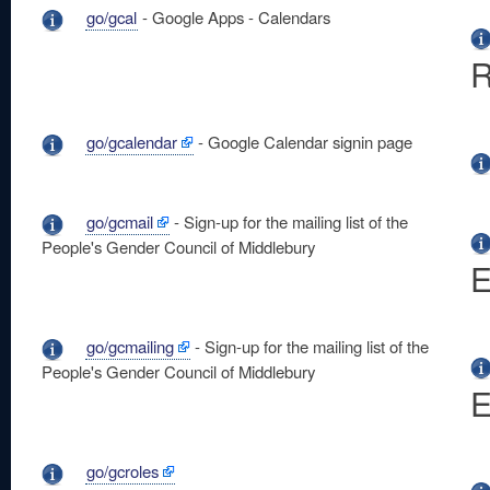
go/gcal
- Google Apps - Calendars
R
go/gcalendar
- Google Calendar signin page
go/gcmail
- Sign-up for the mailing list of the
People's Gender Council of Middlebury
E
go/gcmailing
- Sign-up for the mailing list of the
People's Gender Council of Middlebury
E
go/gcroles