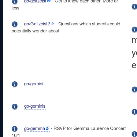
go/geitzeist
- Get to know each other. More or
less
go/Geitzeist2
- Questions which students could
potentially wonder about
m
y
e
go/gemini
go/geminis
go/gemma
- RSVP for Gemma Laurence Concert
10/1