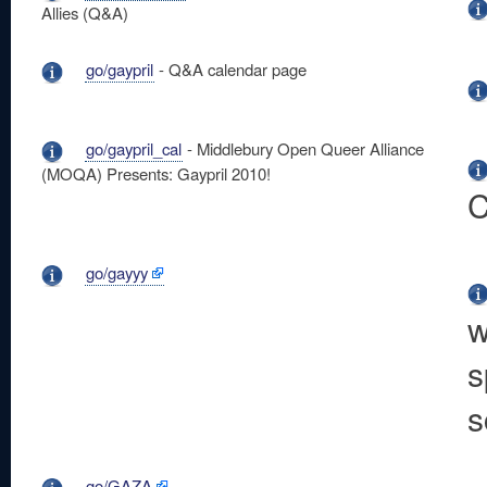
Allies (Q&A)
go/gaypril
- Q&A calendar page
go/gaypril_cal
- Middlebury Open Queer Alliance
(MOQA) Presents: Gaypril 2010!
C
go/gayyy
w
s
s
go/GAZA