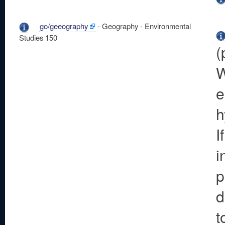
go/geeography
- Geography - Environmental
Studies 150
(
W
e
h
I
i
p
d
t