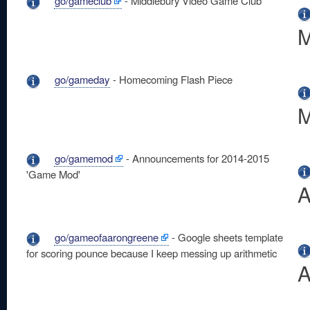
go/gameclub
- Middlebury Video Game Club
M
go/gameday
- Homecoming Flash Piece
M
go/gamemod
- Announcements for 2014-2015
'Game Mod'
A
go/gameofaarongreene
- Google sheets template
for scoring pounce because I keep messing up arithmetic
A