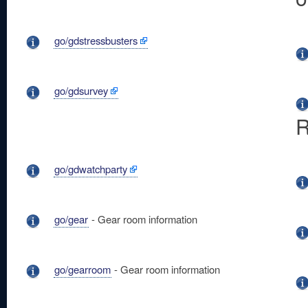
go/gdstressbusters
go/gdsurvey
R
go/gdwatchparty
go/gear
- Gear room information
go/gearroom
- Gear room information