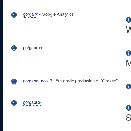
go/ga
- Google Analytics
W
go/gabe
M
go/gabeturco
- 8th-grade production of "Grease"
go/gabi
S