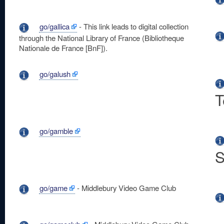
go/gallica
- This link leads to digital collection
through the National Library of France (Bibliotheque
Nationale de France [BnF]).
go/galush
T
go/gamble
S
go/game
- Middlebury Video Game Club