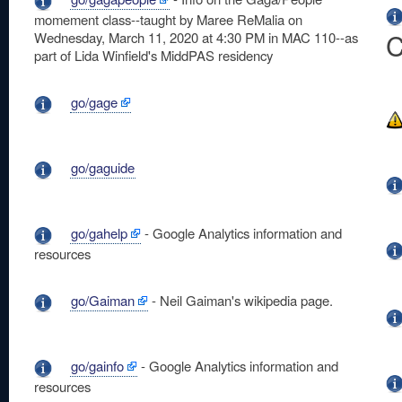
momement class--taught by Maree ReMalia on
C
Wednesday, March 11, 2020 at 4:30 PM in MAC 110--as
part of Lida Winfield's MiddPAS residency
go/gage
go/gaguide
go/gahelp
- Google Analytics information and
resources
go/Gaiman
- Neil Gaiman's wikipedia page.
go/gainfo
- Google Analytics information and
resources