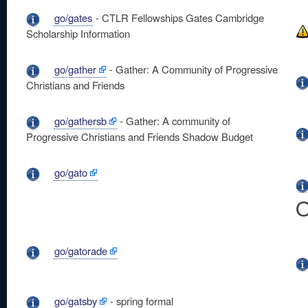
go/gates
- CTLR Fellowships Gates Cambridge
Scholarship Information
go/gather
- Gather: A Community of Progressive
Christians and Friends
go/gathersb
- Gather: A community of
Progressive Christians and Friends Shadow Budget
go/gato
O
go/gatorade
go/gatsby
- spring formal