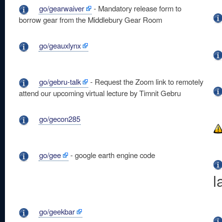
go/gearwaiver
- Mandatory release form to
borrow gear from the Middlebury Gear Room
go/geauxlynx
go/gebru-talk
- Request the Zoom link to remotely
attend our upcoming virtual lecture by Timnit Gebru
go/gecon285
go/gee
- google earth engine code
l
go/geekbar