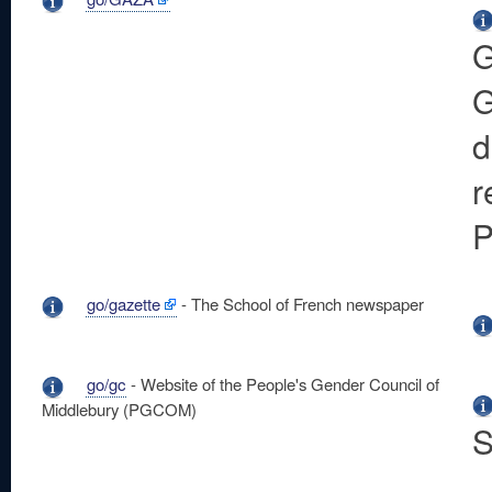
G
G
d
r
P
go/gazette
- The School of French newspaper
go/gc
- Website of the People's Gender Council of
Middlebury (PGCOM)
S