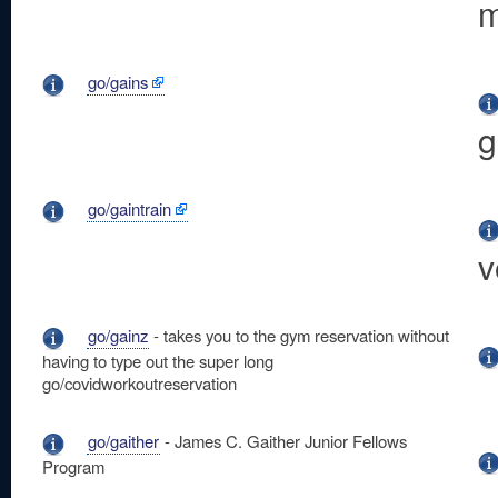
m
go/gains
g
go/gaintrain
v
go/gainz
- takes you to the gym reservation without
having to type out the super long
go/covidworkoutreservation
go/gaither
- James C. Gaither Junior Fellows
Program