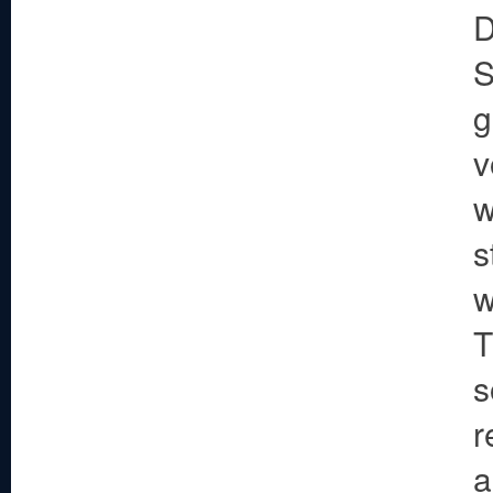
D
S
g
v
w
s
w
T
s
r
a