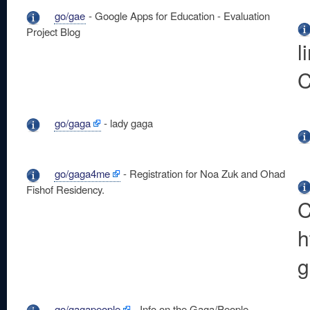
go/gae
- Google Apps for Education - Evaluation
Project Blog
l
C
go/gaga
- lady gaga
go/gaga4me
- Registration for Noa Zuk and Ohad
Fishof Residency.
C
h
g
go/gagapeople
- Info on the Gaga/People