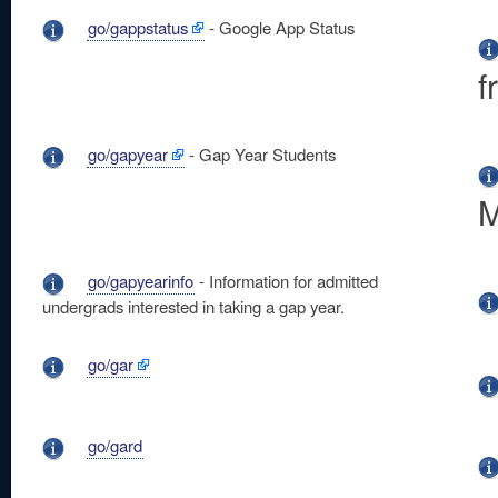
go/gappstatus
- Google App Status
f
go/gapyear
- Gap Year Students
M
go/gapyearinfo
- Information for admitted
undergrads interested in taking a gap year.
go/gar
go/gard