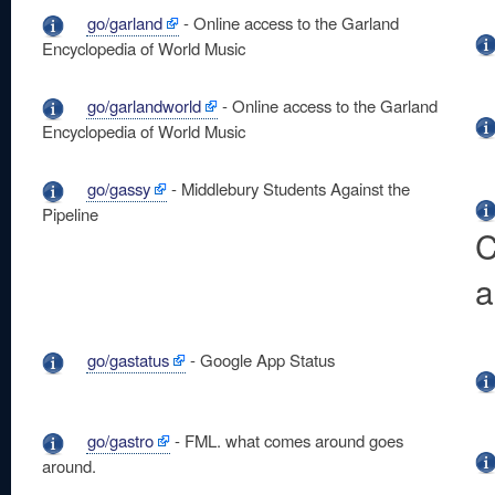
go/garland
- Online access to the Garland
Encyclopedia of World Music
go/garlandworld
- Online access to the Garland
Encyclopedia of World Music
go/gassy
- Middlebury Students Against the
Pipeline
C
a
go/gastatus
- Google App Status
go/gastro
- FML. what comes around goes
around.