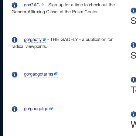
go/GAC
- Sign-up for a time to check out the
Gender Affirming Closet at the Prism Center
S
go/gadfly
- THE GADFLY - a publication for
radical viewpoints.
S
go/gadgetarms
T
go/gadgetgo
W