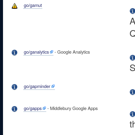
go/gamut
A
Q
go/ganalytics
- Google Analytics
S
go/gapminder
go/gapps
- Middlebury Google Apps
t