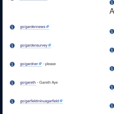
A
go/gardennews
go/gardensurvey
go/gardner
- please
go/gareth
- Gareth Aye
go/garfieldminusgarfield