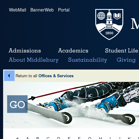
WebMail
|
BannerWeb
|
Portal
Return to all
Offices & Services
#
A
B
C
D
E
F
G
H
I
J
K