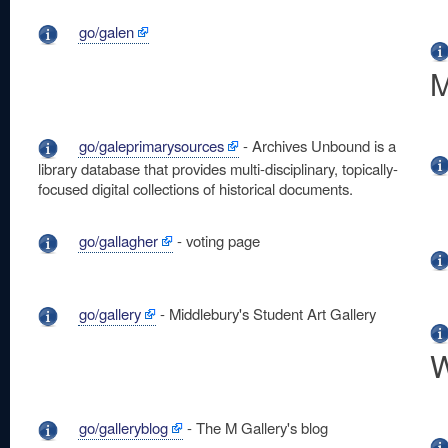
go/galen
M
go/galeprimarysources
- Archives Unbound is a
library database that provides multi-disciplinary, topically-
focused digital collections of historical documents.
go/gallagher
- voting page
go/gallery
- Middlebury's Student Art Gallery
W
go/galleryblog
- The M Gallery's blog