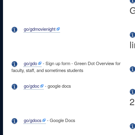
G
go/gdmovienight
l
go/gdo
- Sign up form - Green Dot Overview for
faculty, staff, and sometimes students
go/gdoc
- google docs
2
go/gdocs
- Google Docs