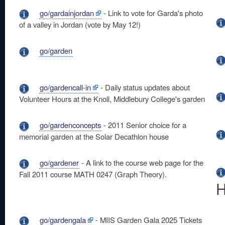
go/gardainjordan
- Link to vote for Garda's photo
of a valley in Jordan (vote by May 12!)
go/garden
go/gardencall-in
- Daily status updates about
Volunteer Hours at the Knoll, Middlebury College's garden
go/gardenconcepts
- 2011 Senior choice for a
memorial garden at the Solar Decathlon house
go/gardener
- A link to the course web page for the
Fall 2011 course MATH 0247 (Graph Theory).
H
go/gardengala
- MIIS Garden Gala 2025 Tickets