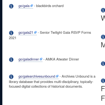
go/gala
- blackbirds orchard
W
go/gala21
- Senior Twilight Gala RSVP Forms
2021
M
go/galadinner
- AMKA Atwater Dinner
go/galearchivesunbound
- Archives Unbound is a
library database that provides multi-disciplinary, topically-
F
focused digital collections of historical documents.
F