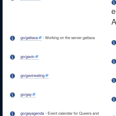
e
A
go/gattaca
- Working on the server gattaca
go/gavin
go/gavineating
go/gay
go/gayagenda
- Event calendar for Queers and